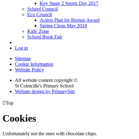
Key Stage 2 Sports Day 2017
School Council
Eco Council
Action Plan for Bronze Award
Spring Clean May 2018
Kids' Zone
School Book Fair
Log in
Sitemap
Cookie Information
Website Policy
All website content copyright ©
St Colmcille's Primary School
Website design by PrimarySite

Top
Cookies
Unfortunately not the ones with chocolate chips.