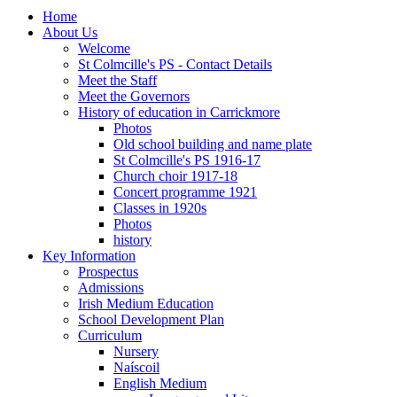
Home
About Us
Welcome
St Colmcille's PS - Contact Details
Meet the Staff
Meet the Governors
History of education in Carrickmore
Photos
Old school building and name plate
St Colmcille's PS 1916-17
Church choir 1917-18
Concert programme 1921
Classes in 1920s
Photos
history
Key Information
Prospectus
Admissions
Irish Medium Education
School Development Plan
Curriculum
Nursery
Naíscoil
English Medium