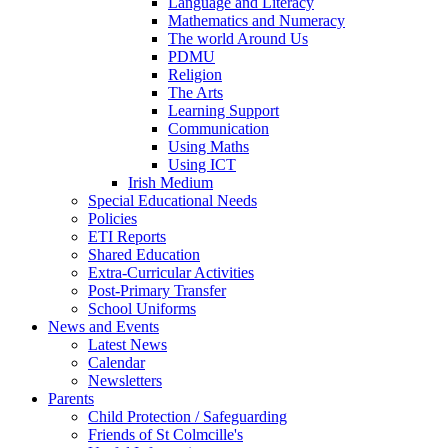
Language and Literacy
Mathematics and Numeracy
The world Around Us
PDMU
Religion
The Arts
Learning Support
Communication
Using Maths
Using ICT
Irish Medium
Special Educational Needs
Policies
ETI Reports
Shared Education
Extra-Curricular Activities
Post-Primary Transfer
School Uniforms
News and Events
Latest News
Calendar
Newsletters
Parents
Child Protection / Safeguarding
Friends of St Colmcille's