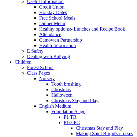
Useful Information
Credit Union
Holiday Dates
Free School Meals
Dinner Menu
Healthy options:- Lunches and Recipe Book
Attendance
Camowen Partnership
Health Information
E Safety
Dealing with Bullying
Children
Forest School
Class Pages
Nursery
Tooth brushing
Christmas
Halloween
Christmas Stay and Play
English Medium
Foundation Stage
P1 TR
P1/2 FC
Christmas Stay and Play
Making Saint Brigid's crosses