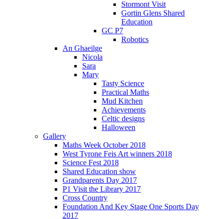
Stormont Visit
Gortin Glens Shared
Education
GC P7
Robotics
An Ghaeilge
Nicola
Sara
Mary
Tasty Science
Practical Maths
Mud Kitchen
Achievements
Celtic designs
Halloween
Gallery
Maths Week October 2018
West Tyrone Feis Art winners 2018
Science Fest 2018
Shared Education show
Grandparents Day 2017
P1 Visit the Library 2017
Cross Country
Foundation And Key Stage One Sports Day
2017