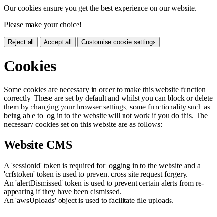
Our cookies ensure you get the best experience on our website.
Please make your choice!
Reject all
Accept all
Customise cookie settings
Cookies
Some cookies are necessary in order to make this website function
correctly. These are set by default and whilst you can block or delete
them by changing your browser settings, some functionality such as
being able to log in to the website will not work if you do this. The
necessary cookies set on this website are as follows:
Website CMS
A 'sessionid' token is required for logging in to the website and a
'crfstoken' token is used to prevent cross site request forgery.
An 'alertDismissed' token is used to prevent certain alerts from re-
appearing if they have been dismissed.
An 'awsUploads' object is used to facilitate file uploads.