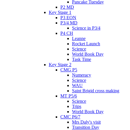
Pancake Tuesday
P2 MD
Key Stage 1
P3 EON
P3/4 MD
Science in P3/4
P4 CH
Leanne
Rocket Launch
Science
World Book Day
Task Time
Key Stage 2
CMG P5
Numeracy
Science
WAU
Saint Brigid cross making
MT P5/6
Science
Trips
World Book Day
CMC P6/7
Mrs Daly's visit
Transition Day