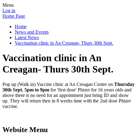
Menu
Log in
Home Page
Home
News and Events
Latest News
Vaccination clinic in An Creagan- Thurs 30th Sept.
Vaccination clinic in An
Creagan- Thurs 30th Sept.
Pop up (Walk in) Vaccine clinic at An Creagan Centre on
Thursday
30th Sept
,
5pm to 9pm
for 'first dose' Phizer for 16 years olds and
above there is no need for an appointment just bring ID and show
up. They will return then in 8 weeks time with the 2nd dose Phizer
vaccine.
Website Menu