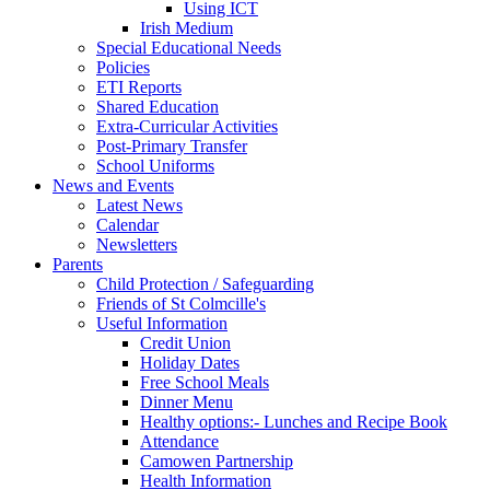
Using ICT
Irish Medium
Special Educational Needs
Policies
ETI Reports
Shared Education
Extra-Curricular Activities
Post-Primary Transfer
School Uniforms
News and Events
Latest News
Calendar
Newsletters
Parents
Child Protection / Safeguarding
Friends of St Colmcille's
Useful Information
Credit Union
Holiday Dates
Free School Meals
Dinner Menu
Healthy options:- Lunches and Recipe Book
Attendance
Camowen Partnership
Health Information