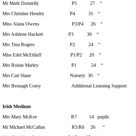
Mr Mark Donnelly P5 27 “
Mrs Christine Hendry P4 31 “
Miss Alana Owens P3/P4 26 “
Mrs Ashlene Hackett P3 30 “
Mrs Tina Rogers P2 24 “
Miss Edel McElduff P1/P2 20 “
Mrs Roisin Marley P1 24 “
Mrs Cait Slane Nursery 30 “
Mrs Bronagh Corey Additional Learning Support
Irish Medium
Mrs Mary McKee R7 14 pupils
Mr Michael McCallan R5/R6 26 “