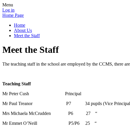
Menu
Log in
Home Page
Home
About Us
Meet the Staff
Meet the Staff
The teaching staff in the school are employed by the CCMS, there are 
Teaching Staff
Mr Peter Cush Principal
Mr Paul Treanor P7 34 pupils (Vice Principal
Mrs Michaela McCrudden P6 27 “
Mr Emmet O’Neill P5/P6 25 “