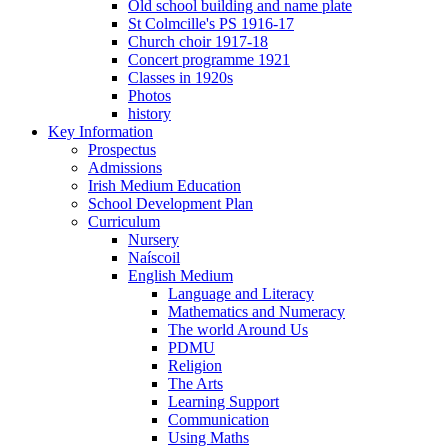
Old school building and name plate
St Colmcille's PS 1916-17
Church choir 1917-18
Concert programme 1921
Classes in 1920s
Photos
history
Key Information
Prospectus
Admissions
Irish Medium Education
School Development Plan
Curriculum
Nursery
Naíscoil
English Medium
Language and Literacy
Mathematics and Numeracy
The world Around Us
PDMU
Religion
The Arts
Learning Support
Communication
Using Maths