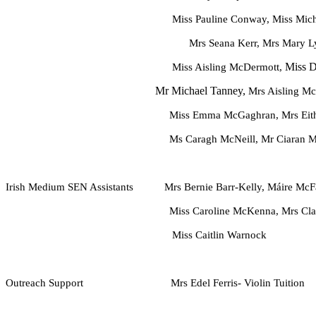
Miss Pauline Conway, Miss Michaela Daly, 
Mrs Seana Kerr, Mrs Mary L
Miss D
M
iss Aisling McDermott,
Mr Michael Tanney,
Mrs Aisling Mc
Miss Emma McGaghran, Mrs Eithna M
Ms Caragh McNeill, Mr Ciaran Mull
Irish Medium
SEN Assistants Mrs Bernie Barr-Kelly, Máire McFa
Miss Caroline McKenna, Mrs Clare Sw
Miss Caitlin Warnock
Outreach Support Mrs Edel Ferris- Violin Tuition