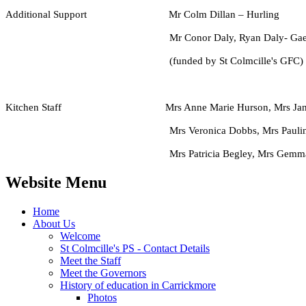
Additional Support Mr Colm Dillan – Hurling
Mr Conor Daly, Ryan Daly- Gaelic c
(funded by St Colmcille's GFC)
Kitchen Staff Mrs Anne Marie Hurson, Mrs Jane
Mrs Veronica Dobbs, Mrs Pauline Loughran
Mrs Patricia Begley, Mrs Gemma Gumley &
Website Menu
Home
About Us
Welcome
St Colmcille's PS - Contact Details
Meet the Staff
Meet the Governors
History of education in Carrickmore
Photos