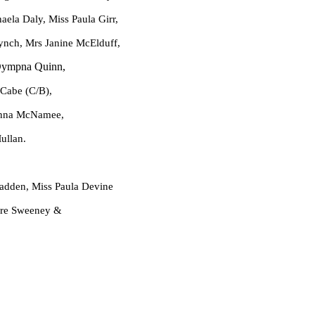
Miss Paula Girr,
ynch, Mrs Janine McElduff,
ympna Quinn,
Cabe (C/B),
cNamee,
an.
dden, Miss Paula Devine
eeney &