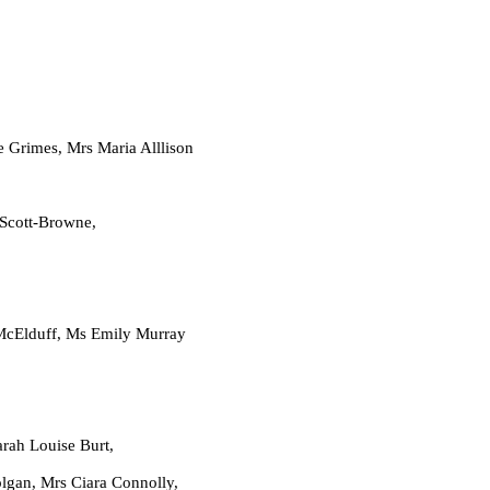
mes, Mrs Maria Alllison
 Scott-Browne,
lduff, Ms Emily Murray
h Louise Burt,
Ciara Connolly,