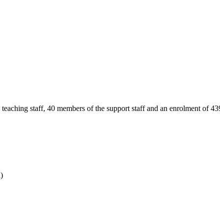
teaching staff, 40 members of the support staff and an enrolment of 43
)