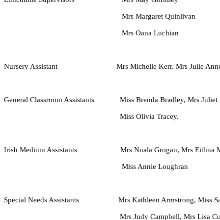
Mrs Margaret Quinlivan
Mrs Oana Luchian
Nursery Assistant Mrs Michelle Kerr. Mrs Julie Anne Gri
General Classroom Assistants Miss Brenda Bradley,
Mrs Juliet
Miss Olivia Tracey.
Irish Medium Assistants Mrs Nuala Grogan, Mrs Eithna McE
Miss Annie Loughran
Special Needs Assistants Mrs Kathleen Armstrong, Miss Sara
Mrs Judy Campbell, Mrs Lisa Colgan, Mrs 