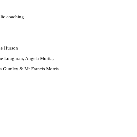
oaching
 Hurson
, Angela Morita,
 Mr Francis Morris