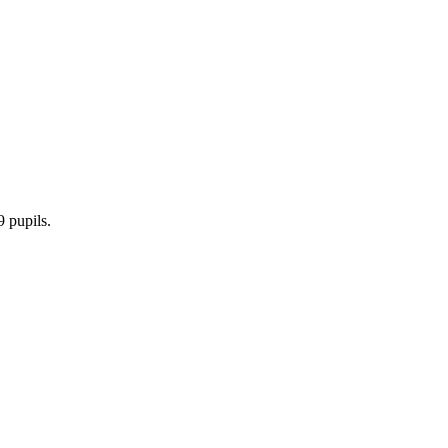
9 pupils.