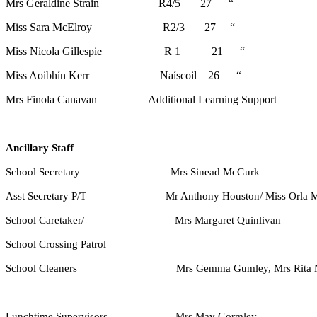
Mrs Geraldine Strain R4/5 27 “
Miss Sara McElroy R2/3 27 “
Miss Nicola Gillespie R 1 21 “
Miss Aoibhín Kerr Naíscoil 26 “
Mrs Finola Canavan
Additional Learning Support
Ancillary Staff
School Secretary Mrs Sinead McGurk
Asst Secretary P/T Mr Anthony Houston/ Miss Orla M
School Caretaker/ Mrs Margaret Quinlivan
School Crossing Patrol
School Cleaners Mrs Gemma Gumley, Mrs Rita Nugen
Lunchtime Supervisors Mrs May Gormley