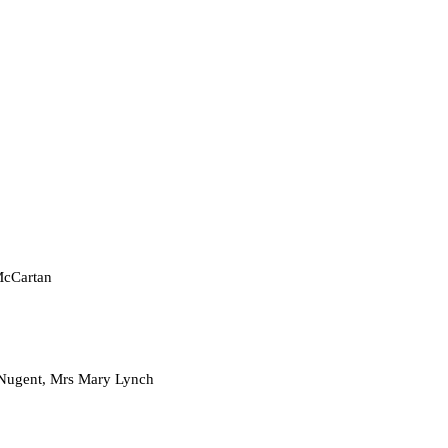
cCartan
t, Mrs Mary Lynch