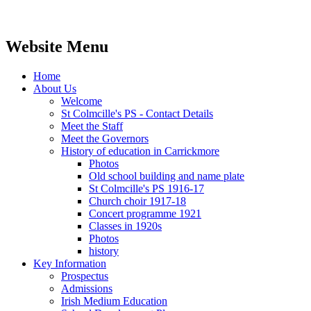
Website Menu
Home
About Us
Welcome
St Colmcille's PS - Contact Details
Meet the Staff
Meet the Governors
History of education in Carrickmore
Photos
Old school building and name plate
St Colmcille's PS 1916-17
Church choir 1917-18
Concert programme 1921
Classes in 1920s
Photos
history
Key Information
Prospectus
Admissions
Irish Medium Education