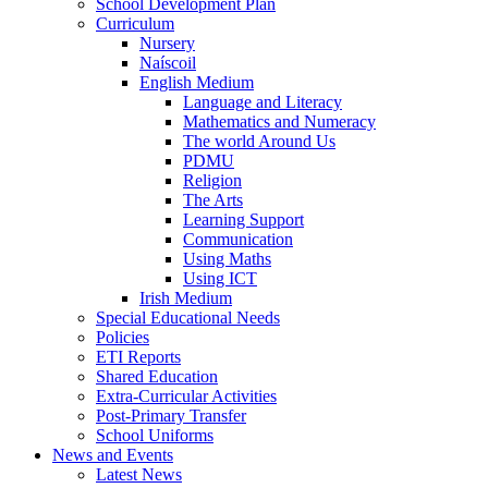
School Development Plan
Curriculum
Nursery
Naíscoil
English Medium
Language and Literacy
Mathematics and Numeracy
The world Around Us
PDMU
Religion
The Arts
Learning Support
Communication
Using Maths
Using ICT
Irish Medium
Special Educational Needs
Policies
ETI Reports
Shared Education
Extra-Curricular Activities
Post-Primary Transfer
School Uniforms
News and Events
Latest News