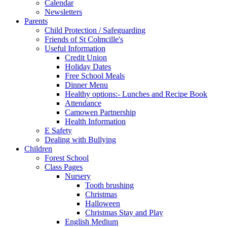
Calendar
Newsletters
Parents
Child Protection / Safeguarding
Friends of St Colmcille's
Useful Information
Credit Union
Holiday Dates
Free School Meals
Dinner Menu
Healthy options:- Lunches and Recipe Book
Attendance
Camowen Partnership
Health Information
E Safety
Dealing with Bullying
Children
Forest School
Class Pages
Nursery
Tooth brushing
Christmas
Halloween
Christmas Stay and Play
English Medium