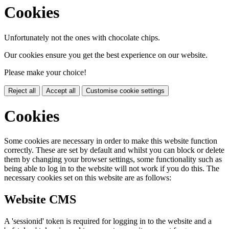
Cookies
Unfortunately not the ones with chocolate chips.
Our cookies ensure you get the best experience on our website.
Please make your choice!
Reject all
Accept all
Customise cookie settings
Cookies
Some cookies are necessary in order to make this website function
correctly. These are set by default and whilst you can block or delete
them by changing your browser settings, some functionality such as
being able to log in to the website will not work if you do this. The
necessary cookies set on this website are as follows:
Website CMS
A 'sessionid' token is required for logging in to the website and a