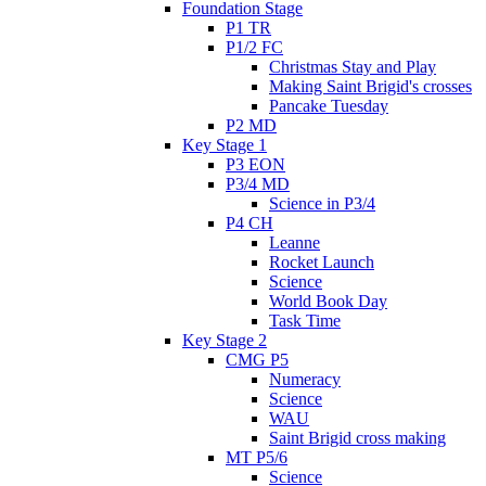
Foundation Stage
P1 TR
P1/2 FC
Christmas Stay and Play
Making Saint Brigid's crosses
Pancake Tuesday
P2 MD
Key Stage 1
P3 EON
P3/4 MD
Science in P3/4
P4 CH
Leanne
Rocket Launch
Science
World Book Day
Task Time
Key Stage 2
CMG P5
Numeracy
Science
WAU
Saint Brigid cross making
MT P5/6
Science