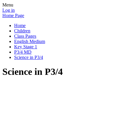
Menu
Log in
Home Page
Home
Children
Class Pages
English Medium
Key Stage 1
P3/4 MD
Science in P3/4
Science in P3/4