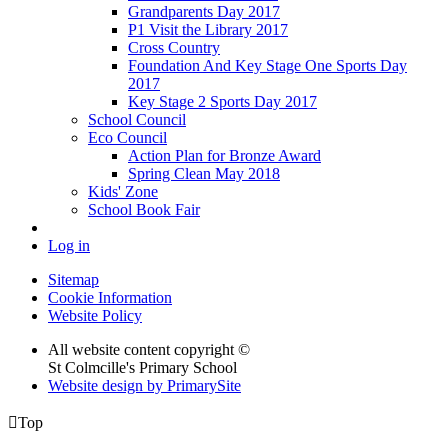
Grandparents Day 2017
P1 Visit the Library 2017
Cross Country
Foundation And Key Stage One Sports Day
2017
Key Stage 2 Sports Day 2017
School Council
Eco Council
Action Plan for Bronze Award
Spring Clean May 2018
Kids' Zone
School Book Fair
Log in
Sitemap
Cookie Information
Website Policy
All website content copyright ©
St Colmcille's Primary School
Website design by PrimarySite

Top