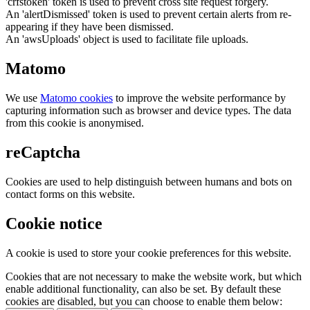
'crfstoken' token is used to prevent cross site request forgery.
An 'alertDismissed' token is used to prevent certain alerts from re-
appearing if they have been dismissed.
An 'awsUploads' object is used to facilitate file uploads.
Matomo
We use
Matomo cookies
to improve the website performance by
capturing information such as browser and device types. The data
from this cookie is anonymised.
reCaptcha
Cookies are used to help distinguish between humans and bots on
contact forms on this website.
Cookie notice
A cookie is used to store your cookie preferences for this website.
Cookies that are not necessary to make the website work, but which
enable additional functionality, can also be set. By default these
cookies are disabled, but you can choose to enable them below: