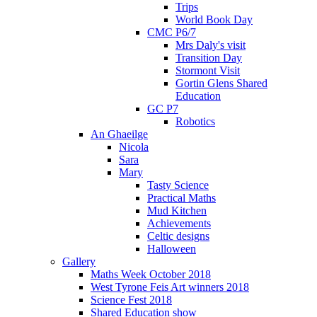
Trips
World Book Day
CMC P6/7
Mrs Daly's visit
Transition Day
Stormont Visit
Gortin Glens Shared
Education
GC P7
Robotics
An Ghaeilge
Nicola
Sara
Mary
Tasty Science
Practical Maths
Mud Kitchen
Achievements
Celtic designs
Halloween
Gallery
Maths Week October 2018
West Tyrone Feis Art winners 2018
Science Fest 2018
Shared Education show