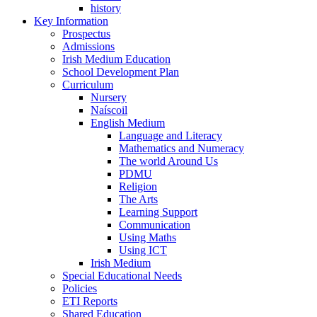
history
Key Information
Prospectus
Admissions
Irish Medium Education
School Development Plan
Curriculum
Nursery
Naíscoil
English Medium
Language and Literacy
Mathematics and Numeracy
The world Around Us
PDMU
Religion
The Arts
Learning Support
Communication
Using Maths
Using ICT
Irish Medium
Special Educational Needs
Policies
ETI Reports
Shared Education