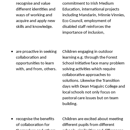
recognise and value
commitment to Irish Medium
different identities and
Education, international projects
ways of working and
including Mandarin, Minnie Vinnies,
acquire and apply new
Eco Council, employment of
skills and knowledge.
disabled staff reinforces the
importance of inclusion,
are proactive in seeking
Children engaging in outdoor
collaboration and
learning e.g. through the Forest
opportunities to learn
School Initiative face many problem
with, and from, others.
solving activities which require
collaborative approaches to
solutions. Likewise the Transition
days with Dean Maguirc College and
local schools not only focus on
pastoral care issues but on team
building.
recognise the benefits
Children are excited about meeting
of collaboration for
different pupils from different