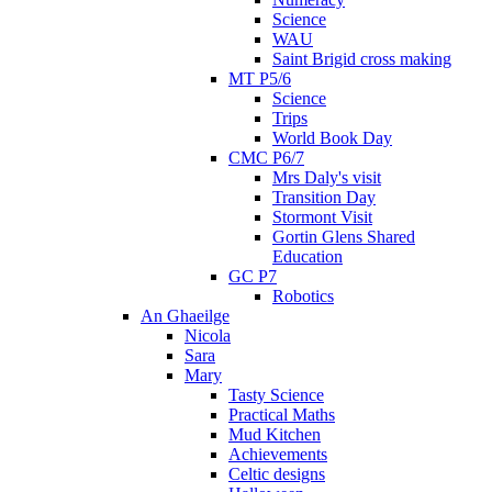
Science
WAU
Saint Brigid cross making
MT P5/6
Science
Trips
World Book Day
CMC P6/7
Mrs Daly's visit
Transition Day
Stormont Visit
Gortin Glens Shared
Education
GC P7
Robotics
An Ghaeilge
Nicola
Sara
Mary
Tasty Science
Practical Maths
Mud Kitchen
Achievements
Celtic designs