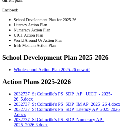
current plan.
Enclosed:
School Development Plan for 2025-26
Literacy Action Plan
Numeracy Action Plan
UICT Action Plan
World Around Us Action Plan
Irish Medium Action Plan
School Development Plan 2025-2026
Wholeschool Action Plan 2025-26 new.rtf
Action Plans 2025-2026
2032737_St Colmcille's PS_SDP_AP_ UICT_- 2025-
26_5.docx
2032737_St Colmcille's PS_SDP_IM AP_2025_26 4.docx
2032737_St Colmcille's PS_SDP_Literacy AP_2025 2026
2.docx
2032737_St Colmcille's PS_SDP_Numeracy AP_
2025_2026 3.docx