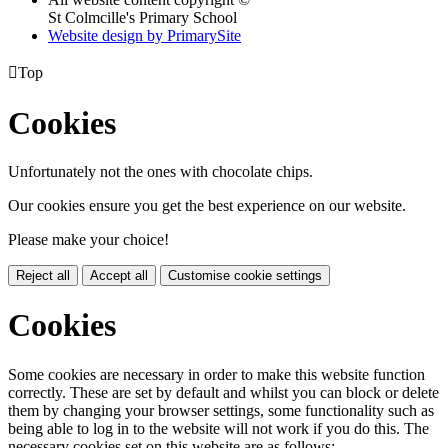
St Colmcille's Primary School
Website design by PrimarySite

Top
Cookies
Unfortunately not the ones with chocolate chips.
Our cookies ensure you get the best experience on our website.
Please make your choice!
Reject all
Accept all
Customise cookie settings
Cookies
Some cookies are necessary in order to make this website function
correctly. These are set by default and whilst you can block or delete
them by changing your browser settings, some functionality such as
being able to log in to the website will not work if you do this. The
necessary cookies set on this website are as follows: