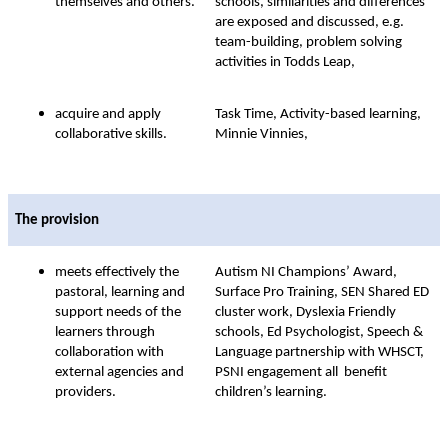
themselves and others.
schools, similarities and differences
are exposed and discussed, e.g.
team-building, problem solving
activities in Todds Leap,
acquire and apply
Task Time, Activity-based learning,
collaborative skills.
Minnie Vinnies,
The provision
meets effectively the
Autism NI Champions’ Award,
pastoral, learning and
Surface Pro Training, SEN Shared ED
support needs of the
cluster work, Dyslexia Friendly
learners through
schools, Ed Psychologist, Speech &
collaboration with
Language partnership with WHSCT,
external agencies and
PSNI engagement all benefit
providers.
children’s learning.