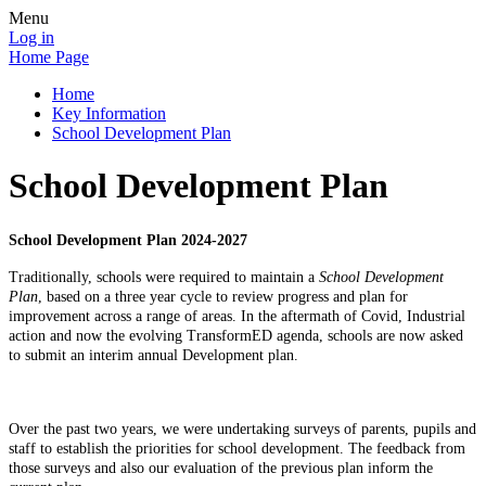
Menu
Log in
Home Page
Home
Key Information
School Development Plan
School Development Plan
School Development Plan 2024-2027
Traditionally, schools were required to maintain a
School Development
Plan
, based on a three year cycle to review progress and plan for
improvement across a range of areas. In the aftermath of Covid, Industrial
action and now the evolving TransformED agenda, schools are now asked
to submit an interim annual Development plan.
Over the past two years, we were undertaking surveys of parents, pupils and
staff to establish the priorities for school development. The feedback from
those surveys and also our evaluation of the previous plan inform the