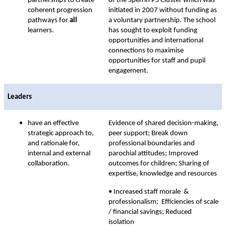
partnerships to create
of the Sperrin PS Cluster which was
coherent progression
initiated in 2007 without funding as
pathways for
all
a voluntary partnership. The school
learners.
has sought to exploit funding
opportunities and international
connections to maximise
opportunities for staff and pupil
engagement.
Leaders
have an effective
Evidence of shared decision-making,
strategic approach to,
peer support; Break down
and rationale for,
professional boundaries and
internal and external
parochial attitudes; Improved
collaboration.
outcomes for children; Sharing of
expertise, knowledge and resources
• Increased staff morale &
professionalism; Efficiencies of scale
/ financial savings; Reduced
isolation