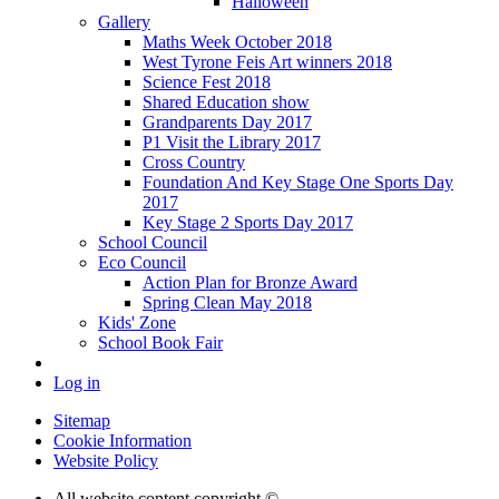
Halloween
Gallery
Maths Week October 2018
West Tyrone Feis Art winners 2018
Science Fest 2018
Shared Education show
Grandparents Day 2017
P1 Visit the Library 2017
Cross Country
Foundation And Key Stage One Sports Day
2017
Key Stage 2 Sports Day 2017
School Council
Eco Council
Action Plan for Bronze Award
Spring Clean May 2018
Kids' Zone
School Book Fair
Log in
Sitemap
Cookie Information
Website Policy
All website content copyright ©