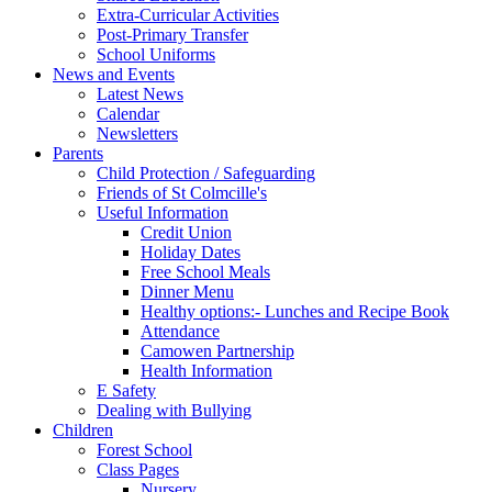
Extra-Curricular Activities
Post-Primary Transfer
School Uniforms
News and Events
Latest News
Calendar
Newsletters
Parents
Child Protection / Safeguarding
Friends of St Colmcille's
Useful Information
Credit Union
Holiday Dates
Free School Meals
Dinner Menu
Healthy options:- Lunches and Recipe Book
Attendance
Camowen Partnership
Health Information
E Safety
Dealing with Bullying
Children
Forest School
Class Pages
Nursery