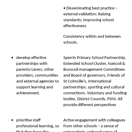
• Disseminating best practice –
external validation; Raising
standards; Improving school
effectiveness
Consistency within and between
schools.
develop effective
Sperrin Primary School Partnership,
partnerships with
Extended School Cluster, Naíscoil &
parents/carers, other
Bunscoil management Committees
providers, communities
and Board of governors, Friends of
and external agencies to
St Colmcille’s, International
support learning and
partnerships, sporting and cultural
achievement.
connections. Voluntary and funding
bodies, District Councils, PSNI. All
provide different perspectives
prioritise staff
Active engagement with colleagues
professional learning, so
from other schools – a sense of