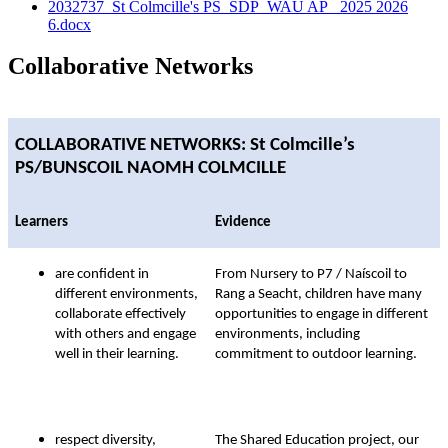
2032737_St Colmcille's PS_SDP_WAU AP_ 2025 2026
6.docx
Collaborative Networks
COLLABORATIVE NETWORKS
: St Colmcille’s
PS/BUNSCOIL NAOMH COLMCILLE
Learners
Evidence
are confident in
From Nursery to P7 / Naíscoil to
different environments,
Rang a Seacht, children have many
collaborate effectively
opportunities to engage in different
with others and engage
environments, including
well in their learning.
commitment to outdoor learning.
respect diversity,
The Shared Education project, our