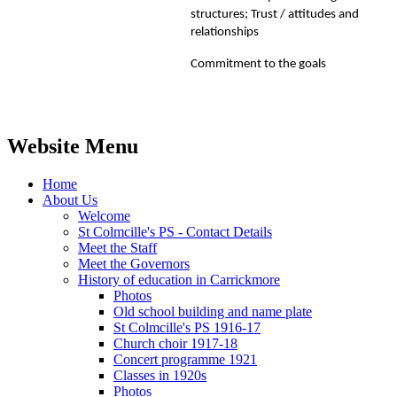
structures; Trust / attitudes and
relationships
Commitment to the goals
Website Menu
Home
About Us
Welcome
St Colmcille's PS - Contact Details
Meet the Staff
Meet the Governors
History of education in Carrickmore
Photos
Old school building and name plate
St Colmcille's PS 1916-17
Church choir 1917-18
Concert programme 1921
Classes in 1920s
Photos