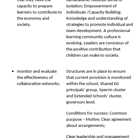
that they have the
camaraderie, reduced sense of
capacity to prepare
isolation; Empowerment of
learners to contribute to
individuals /Capacity Building;
the economy and
Knowledge and understanding of
society.
strategies to promote individual and
team development. A professional
learning community culture is
evolving. Leaders are conscious of
the positive contribution that
children can make to society.
monitor and evaluate
Structures are in place to ensure
the effectiveness of
that current provision is monitored
collaborative networks.
within the school, Shared Ed
principals’ group, Sperrin cluster
and Extended Schools’ cluster,
governors level.
Conditions for success: Common
purpose – Motive; Clear agreement
about arrangements;
Clear leadership and management