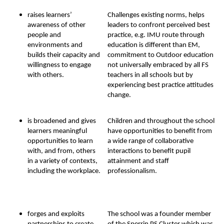
raises learners’
Challenges existing norms, helps
awareness of other
leaders to confront perceived best
people and
practice, e.g. IMU route through
environments and
education is different than EM,
builds their capacity and
commitment to Outdoor education
willingness to engage
not universally embraced by all FS
with others.
teachers in all schools but by
experiencing best practice attitudes
change.
is broadened and gives
Children and throughout the school
learners meaningful
have opportunities to benefit from
opportunities to learn
a wide range of collaborative
with, and from, others
interactions to benefit pupil
in a variety of contexts,
attainment and staff
including the workplace.
professionalism.
forges and exploits
The school was a founder member