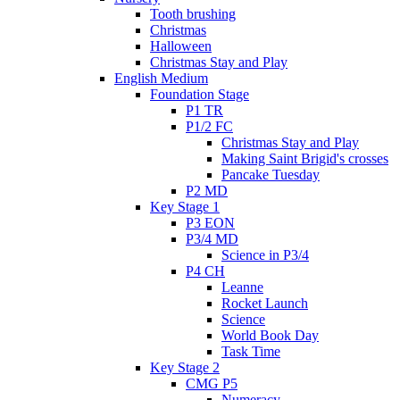
Tooth brushing
Christmas
Halloween
Christmas Stay and Play
English Medium
Foundation Stage
P1 TR
P1/2 FC
Christmas Stay and Play
Making Saint Brigid's crosses
Pancake Tuesday
P2 MD
Key Stage 1
P3 EON
P3/4 MD
Science in P3/4
P4 CH
Leanne
Rocket Launch
Science
World Book Day
Task Time
Key Stage 2
CMG P5
Numeracy