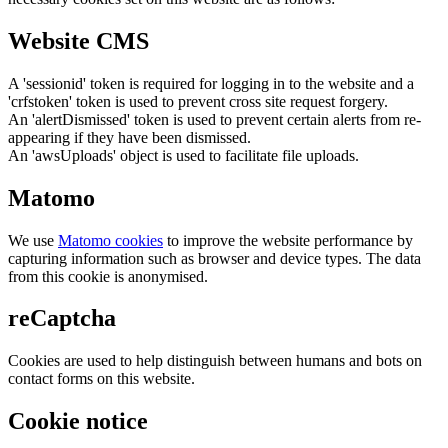
Website CMS
A 'sessionid' token is required for logging in to the website and a
'crfstoken' token is used to prevent cross site request forgery.
An 'alertDismissed' token is used to prevent certain alerts from re-
appearing if they have been dismissed.
An 'awsUploads' object is used to facilitate file uploads.
Matomo
We use
Matomo cookies
to improve the website performance by
capturing information such as browser and device types. The data
from this cookie is anonymised.
reCaptcha
Cookies are used to help distinguish between humans and bots on
contact forms on this website.
Cookie notice