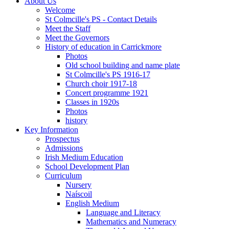
About Us
Welcome
St Colmcille's PS - Contact Details
Meet the Staff
Meet the Governors
History of education in Carrickmore
Photos
Old school building and name plate
St Colmcille's PS 1916-17
Church choir 1917-18
Concert programme 1921
Classes in 1920s
Photos
history
Key Information
Prospectus
Admissions
Irish Medium Education
School Development Plan
Curriculum
Nursery
Naíscoil
English Medium
Language and Literacy
Mathematics and Numeracy