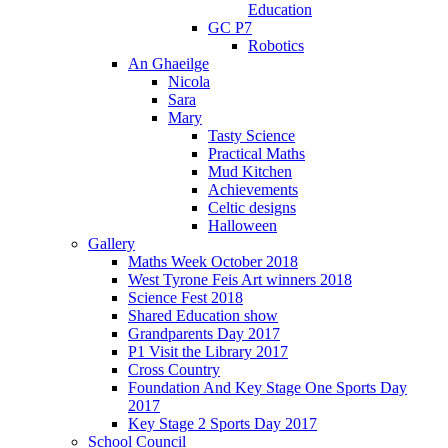
Education
GC P7
Robotics
An Ghaeilge
Nicola
Sara
Mary
Tasty Science
Practical Maths
Mud Kitchen
Achievements
Celtic designs
Halloween
Gallery
Maths Week October 2018
West Tyrone Feis Art winners 2018
Science Fest 2018
Shared Education show
Grandparents Day 2017
P1 Visit the Library 2017
Cross Country
Foundation And Key Stage One Sports Day
2017
Key Stage 2 Sports Day 2017
School Council