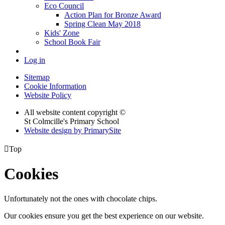
Eco Council
Action Plan for Bronze Award
Spring Clean May 2018
Kids' Zone
School Book Fair
Log in
Sitemap
Cookie Information
Website Policy
All website content copyright ©
St Colmcille's Primary School
Website design by PrimarySite

Top
Cookies
Unfortunately not the ones with chocolate chips.
Our cookies ensure you get the best experience on our website.