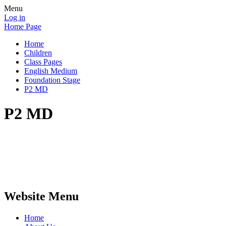
Menu
Log in
Home Page
Home
Children
Class Pages
English Medium
Foundation Stage
P2 MD
P2 MD
Website Menu
Home