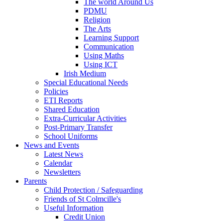
The world Around Us
PDMU
Religion
The Arts
Learning Support
Communication
Using Maths
Using ICT
Irish Medium
Special Educational Needs
Policies
ETI Reports
Shared Education
Extra-Curricular Activities
Post-Primary Transfer
School Uniforms
News and Events
Latest News
Calendar
Newsletters
Parents
Child Protection / Safeguarding
Friends of St Colmcille's
Useful Information
Credit Union