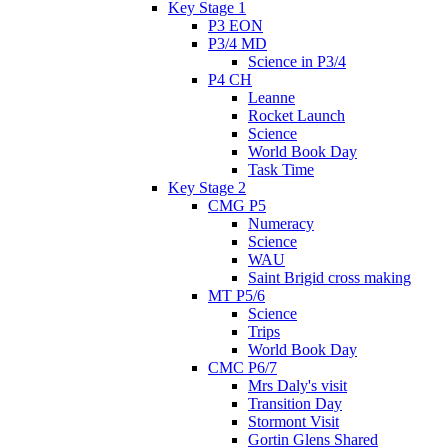
Key Stage 1
P3 EON
P3/4 MD
Science in P3/4
P4 CH
Leanne
Rocket Launch
Science
World Book Day
Task Time
Key Stage 2
CMG P5
Numeracy
Science
WAU
Saint Brigid cross making
MT P5/6
Science
Trips
World Book Day
CMC P6/7
Mrs Daly's visit
Transition Day
Stormont Visit
Gortin Glens Shared