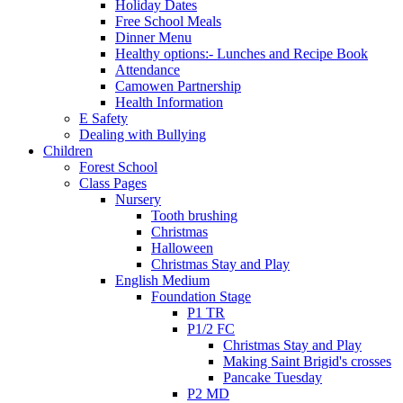
Holiday Dates
Free School Meals
Dinner Menu
Healthy options:- Lunches and Recipe Book
Attendance
Camowen Partnership
Health Information
E Safety
Dealing with Bullying
Children
Forest School
Class Pages
Nursery
Tooth brushing
Christmas
Halloween
Christmas Stay and Play
English Medium
Foundation Stage
P1 TR
P1/2 FC
Christmas Stay and Play
Making Saint Brigid's crosses
Pancake Tuesday
P2 MD