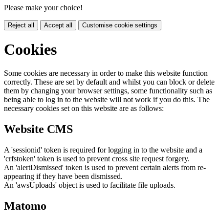
Please make your choice!
Reject all
Accept all
Customise cookie settings
Cookies
Some cookies are necessary in order to make this website function
correctly. These are set by default and whilst you can block or delete
them by changing your browser settings, some functionality such as
being able to log in to the website will not work if you do this. The
necessary cookies set on this website are as follows:
Website CMS
A 'sessionid' token is required for logging in to the website and a
'crfstoken' token is used to prevent cross site request forgery.
An 'alertDismissed' token is used to prevent certain alerts from re-
appearing if they have been dismissed.
An 'awsUploads' object is used to facilitate file uploads.
Matomo