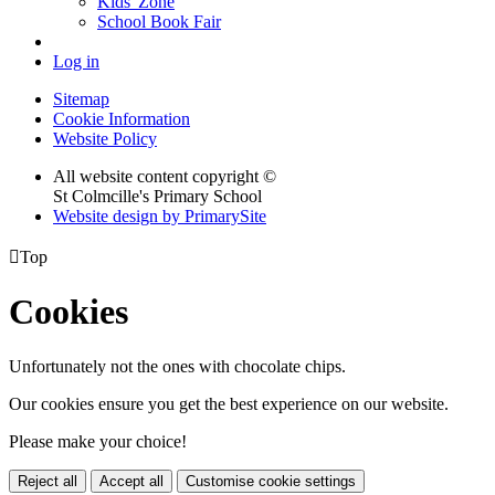
Kids' Zone
School Book Fair
Log in
Sitemap
Cookie Information
Website Policy
All website content copyright ©
St Colmcille's Primary School
Website design by PrimarySite

Top
Cookies
Unfortunately not the ones with chocolate chips.
Our cookies ensure you get the best experience on our website.
Please make your choice!
Reject all
Accept all
Customise cookie settings