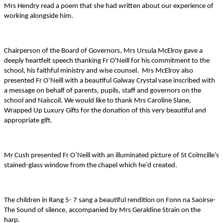
Mrs Hendry read a poem that she had written about our experience of
working alongside him.
Chairperson of the Board of Governors, Mrs Ursula McElroy gave a
deeply heartfelt speech thanking Fr O'Neill for his commitment to the
school, his faithful ministry and wise counsel. Mrs McElroy also
presented Fr O’Neill with a beautiful Galway Crystal vase inscribed with
a message on behalf of parents, pupils, staff and governors on the
school and Naíscoil. We would like to thank Mrs Caroline Slane,
Wrapped Up Luxury Gifts for the donation of this very beautiful and
appropriate gift.
Mr Cush presented Fr O’Neill with an illuminated picture of St Colmcille’s
stained-glass window from the chapel which he’d created.
The children in Rang 5- 7 sang a beautiful rendition on Fonn na Saoirse-
The Sound of silence, accompanied by Mrs Geraldine Strain on the
harp.