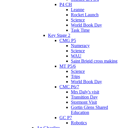
P4 CH
Leanne
Rocket Launch
Science
World Book Day
Task Time
Key Stage 2
CMG P5
Numeracy
Science
WAU
Saint Brigid cross making
MT P5/6
Science
Trips
World Book Day
CMC P6/7
Mrs Daly's visit
Transition Day
Stormont Visit
Gortin Glens Shared
Education
GC P7
Robotics
An Ghaeilge