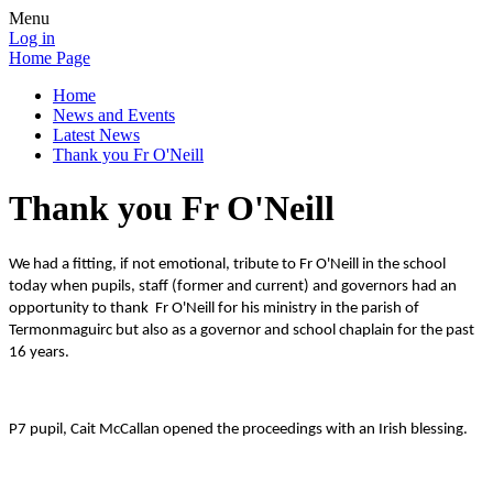
Menu
Log in
Home Page
Home
News and Events
Latest News
Thank you Fr O'Neill
Thank you Fr O'Neill
We had a fitting, if not emotional, tribute to Fr O'Neill in the school
today when pupils, staff (former and current) and governors had an
opportunity to thank Fr O'Neill for his ministry in the parish of
Termonmaguirc but also as a governor and school chaplain for the past
16 years.
P7 pupil, Cait McCallan opened the proceedings with an Irish blessing.