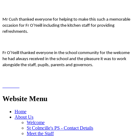
Mr Cush thanked everyone for helping to make this such a memorable
occasion for Fr O’Neill including the kitchen staff for providing
refreshments.
Fr O’Neill thanked everyone in the school community for the welcome
he had always received in the school and the pleasure it was to work
alongside the staff, pupils, parents and governors.
Website Menu
Home
About Us
Welcome
St Colmcille's PS - Contact Details
Meet the Staff