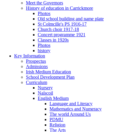
Meet the Governors
History of education in Carrickmore
Photos
Old school building and name plate
St Colmcille's PS 1916-17
Church choir 1917-18
Concert programme 1921
Classes in 1920s
Photos
history
Key Information
Prospectus
Admissions
Irish Medium Education
School Development Plan
Curriculum
Nursery
Naíscoil
English Medium
Language and Literacy
Mathematics and Numeracy
The world Around Us
PDMU
Religion
The Arts