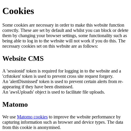
Cookies
Some cookies are necessary in order to make this website function
correctly. These are set by default and whilst you can block or delete
them by changing your browser settings, some functionality such as
being able to log in to the website will not work if you do this. The
necessary cookies set on this website are as follows:
Website CMS
A 'sessionid' token is required for logging in to the website and a
'crfstoken' token is used to prevent cross site request forgery.
An 'alertDismissed' token is used to prevent certain alerts from re-
appearing if they have been dismissed.
An 'awsUploads' object is used to facilitate file uploads.
Matomo
We use
Matomo cookies
to improve the website performance by
capturing information such as browser and device types. The data
from this cookie is anonymised.