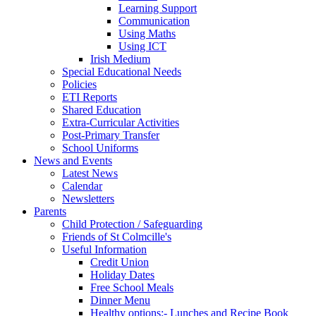
Learning Support
Communication
Using Maths
Using ICT
Irish Medium
Special Educational Needs
Policies
ETI Reports
Shared Education
Extra-Curricular Activities
Post-Primary Transfer
School Uniforms
News and Events
Latest News
Calendar
Newsletters
Parents
Child Protection / Safeguarding
Friends of St Colmcille's
Useful Information
Credit Union
Holiday Dates
Free School Meals
Dinner Menu
Healthy options:- Lunches and Recipe Book