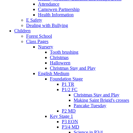
Attendance
Camowen Partnership
Health Information
E Safety
Dealing with Bullying
Children
Forest School
Class Pages
Nursery
Tooth brushing
Christmas
Halloween
Christmas Stay and Play
English Medium
Foundation Stage
P1 TR
P1/2 FC
Christmas Stay and Play
Making Saint Brigid's crosses
Pancake Tuesday
P2 MD
Key Stage 1
P3 EON
P3/4 MD
Science in P3/4