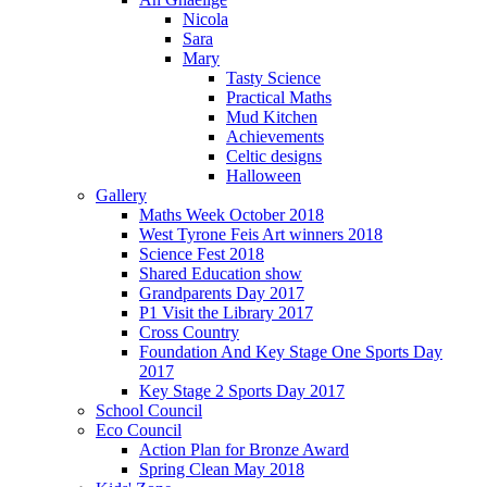
Nicola
Sara
Mary
Tasty Science
Practical Maths
Mud Kitchen
Achievements
Celtic designs
Halloween
Gallery
Maths Week October 2018
West Tyrone Feis Art winners 2018
Science Fest 2018
Shared Education show
Grandparents Day 2017
P1 Visit the Library 2017
Cross Country
Foundation And Key Stage One Sports Day
2017
Key Stage 2 Sports Day 2017
School Council
Eco Council
Action Plan for Bronze Award
Spring Clean May 2018