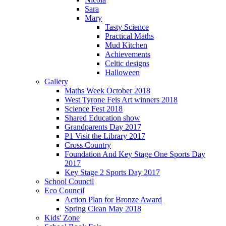
Sara
Mary
Tasty Science
Practical Maths
Mud Kitchen
Achievements
Celtic designs
Halloween
Gallery
Maths Week October 2018
West Tyrone Feis Art winners 2018
Science Fest 2018
Shared Education show
Grandparents Day 2017
P1 Visit the Library 2017
Cross Country
Foundation And Key Stage One Sports Day
2017
Key Stage 2 Sports Day 2017
School Council
Eco Council
Action Plan for Bronze Award
Spring Clean May 2018
Kids' Zone