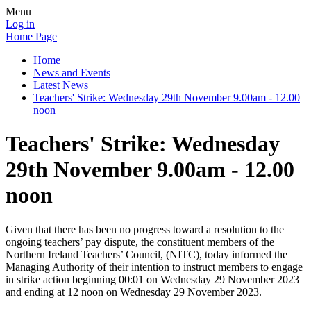
Menu
Log in
Home Page
Home
News and Events
Latest News
Teachers' Strike: Wednesday 29th November 9.00am - 12.00
noon
Teachers' Strike: Wednesday
29th November 9.00am - 12.00
noon
Given that there has been no progress toward a resolution to the
ongoing teachers’ pay dispute, the constituent members of the
Northern Ireland Teachers’ Council, (NITC), today informed the
Managing Authority of their intention to instruct members to engage
in strike action beginning 00:01 on Wednesday 29 November 2023
and ending at 12 noon on Wednesday 29 November 2023.