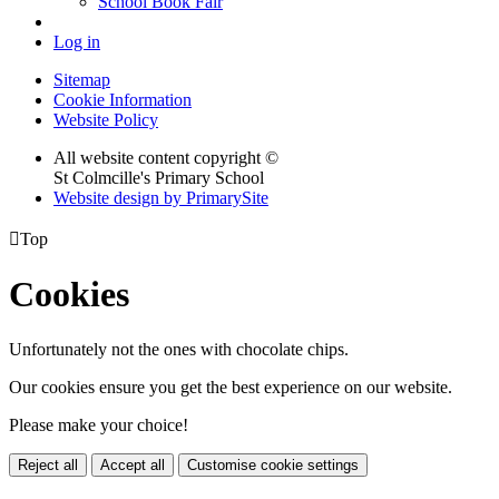
School Book Fair
Log in
Sitemap
Cookie Information
Website Policy
All website content copyright ©
St Colmcille's Primary School
Website design by PrimarySite

Top
Cookies
Unfortunately not the ones with chocolate chips.
Our cookies ensure you get the best experience on our website.
Please make your choice!
Reject all
Accept all
Customise cookie settings