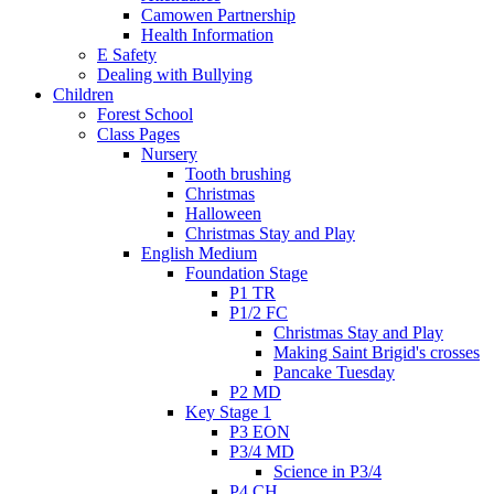
Camowen Partnership
Health Information
E Safety
Dealing with Bullying
Children
Forest School
Class Pages
Nursery
Tooth brushing
Christmas
Halloween
Christmas Stay and Play
English Medium
Foundation Stage
P1 TR
P1/2 FC
Christmas Stay and Play
Making Saint Brigid's crosses
Pancake Tuesday
P2 MD
Key Stage 1
P3 EON
P3/4 MD
Science in P3/4
P4 CH