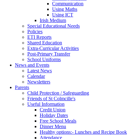
Communication
Using Maths
Using ICT
Irish Medium
Special Educational Needs
Policies
ETI Reports
Shared Education
Extra-Curricular Activities
Post-Primary Transfer
School Uniforms
News and Events
Latest News
Calendar
Newsletters
Parents
Child Protection / Safeguarding
Friends of St Colmcille's
Useful Information
Credit Union
Holiday Dates
Free School Meals
Dinner Menu
Healthy options:- Lunches and Recipe Book
Attendance