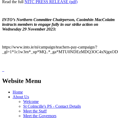
Read the full
NITC PRESS RELEASE (pdf)
INTO’s Northern Committee Chairperson, Caoimhin MacColaim
instructs members to engage fully in our strike action on
Wednesday 29 November 2023:
https://www.into.ie/ni/campaign/teachers-pay-campaign/?
_gl=1*1c1w3rn*_up*MQ..*_ga*MTU0NDEzMDQ3OC4xNjgx
Website Menu
Home
About Us
Welcome
St Colmcille's PS - Contact Details
Meet the Staff
Meet the Governors