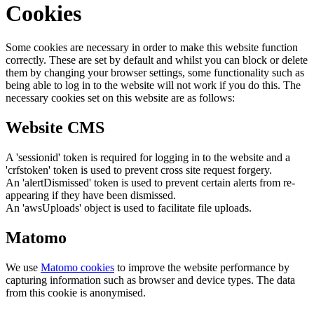
Cookies
Some cookies are necessary in order to make this website function
correctly. These are set by default and whilst you can block or delete
them by changing your browser settings, some functionality such as
being able to log in to the website will not work if you do this. The
necessary cookies set on this website are as follows:
Website CMS
A 'sessionid' token is required for logging in to the website and a
'crfstoken' token is used to prevent cross site request forgery.
An 'alertDismissed' token is used to prevent certain alerts from re-
appearing if they have been dismissed.
An 'awsUploads' object is used to facilitate file uploads.
Matomo
We use
Matomo cookies
to improve the website performance by
capturing information such as browser and device types. The data
from this cookie is anonymised.