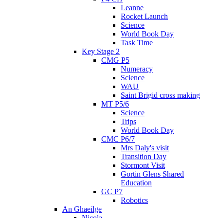
Leanne
Rocket Launch
Science
World Book Day
Task Time
Key Stage 2
CMG P5
Numeracy
Science
WAU
Saint Brigid cross making
MT P5/6
Science
Trips
World Book Day
CMC P6/7
Mrs Daly's visit
Transition Day
Stormont Visit
Gortin Glens Shared
Education
GC P7
Robotics
An Ghaeilge
Nicola