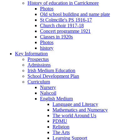
History of education in Carrickmore
Photos
Old school building and name plate
St Colmcille's PS 1916-17
Church choir 1917-18
Concert programme 1921
Classes in 1920s
Photos
history
Key Information
Prospectus
Admissions
Irish Medium Education
School Development Plan
Curriculum
Nursery
Naíscoil
English Medium
Language and Literacy
Mathematics and Numeracy
The world Around Us
PDMU
Religion
The Arts
Learning Support