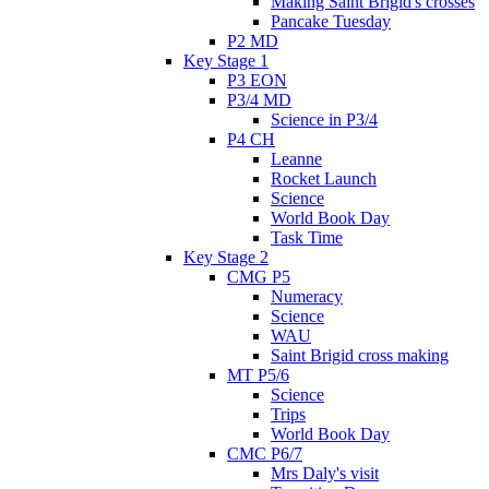
Making Saint Brigid's crosses
Pancake Tuesday
P2 MD
Key Stage 1
P3 EON
P3/4 MD
Science in P3/4
P4 CH
Leanne
Rocket Launch
Science
World Book Day
Task Time
Key Stage 2
CMG P5
Numeracy
Science
WAU
Saint Brigid cross making
MT P5/6
Science
Trips
World Book Day
CMC P6/7
Mrs Daly's visit