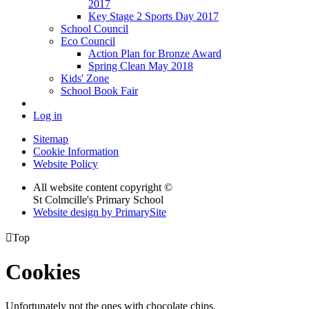
2017
Key Stage 2 Sports Day 2017
School Council
Eco Council
Action Plan for Bronze Award
Spring Clean May 2018
Kids' Zone
School Book Fair
Log in
Sitemap
Cookie Information
Website Policy
All website content copyright ©
St Colmcille's Primary School
Website design by PrimarySite

Top
Cookies
Unfortunately not the ones with chocolate chips.