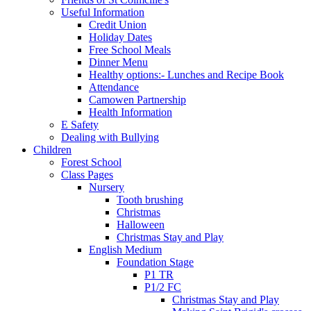
Useful Information
Credit Union
Holiday Dates
Free School Meals
Dinner Menu
Healthy options:- Lunches and Recipe Book
Attendance
Camowen Partnership
Health Information
E Safety
Dealing with Bullying
Children
Forest School
Class Pages
Nursery
Tooth brushing
Christmas
Halloween
Christmas Stay and Play
English Medium
Foundation Stage
P1 TR
P1/2 FC
Christmas Stay and Play