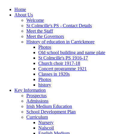
Home
About Us
Welcome
St Colmcille's PS - Contact Details
Meet the Staff
Meet the Governors
History of education in Carrickmore
Photos
Old school building and name plate
St Colmcille's PS 1916-17
Church choir 1917-18
Concert programme 1921
Classes in 1920s
Photos
history
Key Information
Prospectus
Admissions
Irish Medium Education
School Development Plan
Curriculum
Nursery
Naíscoil
English Medium