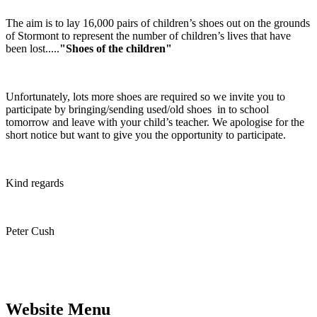
The aim is to lay 16,000 pairs of children’s shoes out on the grounds
of Stormont to represent the number of children’s lives that have
been lost.....
"Shoes of the children"
Unfortunately, lots more shoes are required so we invite you to
participate by bringing/sending used/old shoes in to school
tomorrow and leave with your child’s teacher. We apologise for the
short notice but want to give you the opportunity to participate.
Kind regards
Peter Cush
Website Menu