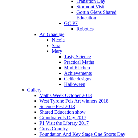
Transition Day
Stormont Visit
Gortin Glens Shared
Education
GC P7
Robotics
An Ghaeilge
Nicola
Sara
Mary
Tasty Science
Practical Maths
Mud Kitchen
Achievements
Celtic designs
Halloween
Gallery
Maths Week October 2018
West Tyrone Feis Art winners 2018
Science Fest 2018
Shared Education show
Grandparents Day 2017
P1 Visit the Library 2017
Cross Country
Foundation And Key Stage One Sports Day