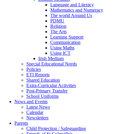
Language and Literacy
Mathematics and Numeracy
The world Around Us
PDMU
Religion
The Arts
Learning Support
Communication
Using Maths
Using ICT
Irish Medium
Special Educational Needs
Policies
ETI Reports
Shared Education
Extra-Curricular Activities
Post-Primary Transfer
School Uniforms
News and Events
Latest News
Calendar
Newsletters
Parents
Child Protection / Safeguarding
Friends of St Colmcille's