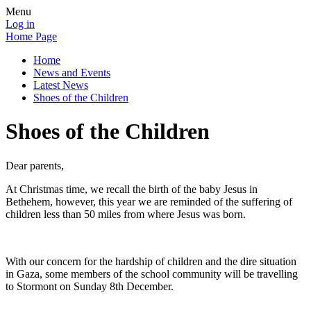
Menu
Log in
Home Page
Home
News and Events
Latest News
Shoes of the Children
Shoes of the Children
Dear parents,
At Christmas time, we recall the birth of the baby Jesus in
Bethehem, however, this year we are reminded of the suffering of
children less than 50 miles from where Jesus was born.
With our concern for the hardship of children and the dire situation
in Gaza, some members of the school community will be travelling
to Stormont on Sunday 8th December.