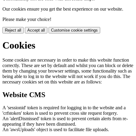
Our cookies ensure you get the best experience on our website.
Please make your choice!
Reject all
Accept all
Customise cookie settings
Cookies
Some cookies are necessary in order to make this website function
correctly. These are set by default and whilst you can block or delete
them by changing your browser settings, some functionality such as
being able to log in to the website will not work if you do this. The
necessary cookies set on this website are as follows:
Website CMS
A 'sessionid' token is required for logging in to the website and a
'crfstoken' token is used to prevent cross site request forgery.
An 'alertDismissed' token is used to prevent certain alerts from re-
appearing if they have been dismissed.
An 'awsUploads' object is used to facilitate file uploads.