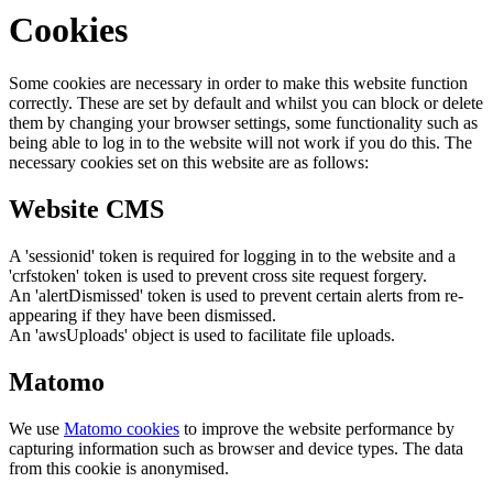
Cookies
Some cookies are necessary in order to make this website function
correctly. These are set by default and whilst you can block or delete
them by changing your browser settings, some functionality such as
being able to log in to the website will not work if you do this. The
necessary cookies set on this website are as follows:
Website CMS
A 'sessionid' token is required for logging in to the website and a
'crfstoken' token is used to prevent cross site request forgery.
An 'alertDismissed' token is used to prevent certain alerts from re-
appearing if they have been dismissed.
An 'awsUploads' object is used to facilitate file uploads.
Matomo
We use
Matomo cookies
to improve the website performance by
capturing information such as browser and device types. The data
from this cookie is anonymised.