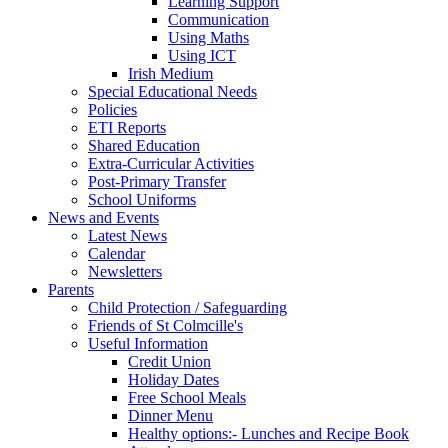
Learning Support
Communication
Using Maths
Using ICT
Irish Medium
Special Educational Needs
Policies
ETI Reports
Shared Education
Extra-Curricular Activities
Post-Primary Transfer
School Uniforms
News and Events
Latest News
Calendar
Newsletters
Parents
Child Protection / Safeguarding
Friends of St Colmcille's
Useful Information
Credit Union
Holiday Dates
Free School Meals
Dinner Menu
Healthy options:- Lunches and Recipe Book