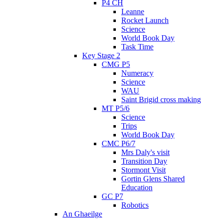
P4 CH
Leanne
Rocket Launch
Science
World Book Day
Task Time
Key Stage 2
CMG P5
Numeracy
Science
WAU
Saint Brigid cross making
MT P5/6
Science
Trips
World Book Day
CMC P6/7
Mrs Daly's visit
Transition Day
Stormont Visit
Gortin Glens Shared
Education
GC P7
Robotics
An Ghaeilge