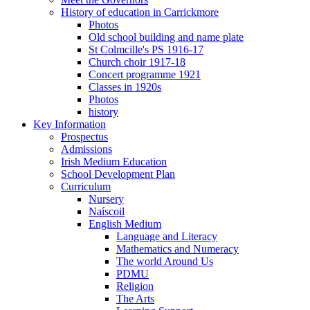
History of education in Carrickmore
Photos
Old school building and name plate
St Colmcille's PS 1916-17
Church choir 1917-18
Concert programme 1921
Classes in 1920s
Photos
history
Key Information
Prospectus
Admissions
Irish Medium Education
School Development Plan
Curriculum
Nursery
Naíscoil
English Medium
Language and Literacy
Mathematics and Numeracy
The world Around Us
PDMU
Religion
The Arts