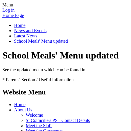
Menu
Log in
Home Page
Home
News and Events
Latest News
School Meals' Menu updated
School Meals' Menu updated
See the updated menu which can be found in:
* Parents' Section / Useful Information
Website Menu
Home
About Us
Welcome
St Colmcille's PS - Contact Details
Meet the Staff
Meet the Governors