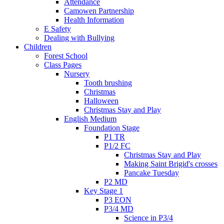
Attendance
Camowen Partnership
Health Information
E Safety
Dealing with Bullying
Children
Forest School
Class Pages
Nursery
Tooth brushing
Christmas
Halloween
Christmas Stay and Play
English Medium
Foundation Stage
P1 TR
P1/2 FC
Christmas Stay and Play
Making Saint Brigid's crosses
Pancake Tuesday
P2 MD
Key Stage 1
P3 EON
P3/4 MD
Science in P3/4