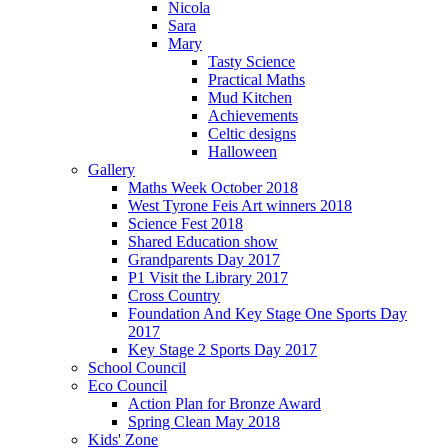
Nicola
Sara
Mary
Tasty Science
Practical Maths
Mud Kitchen
Achievements
Celtic designs
Halloween
Gallery
Maths Week October 2018
West Tyrone Feis Art winners 2018
Science Fest 2018
Shared Education show
Grandparents Day 2017
P1 Visit the Library 2017
Cross Country
Foundation And Key Stage One Sports Day
2017
Key Stage 2 Sports Day 2017
School Council
Eco Council
Action Plan for Bronze Award
Spring Clean May 2018
Kids' Zone