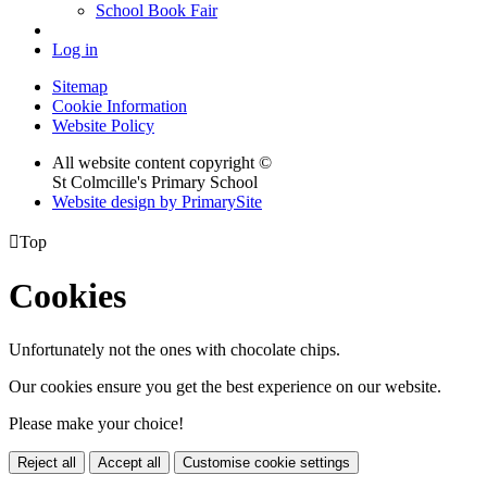
School Book Fair
Log in
Sitemap
Cookie Information
Website Policy
All website content copyright ©
St Colmcille's Primary School
Website design by PrimarySite

Top
Cookies
Unfortunately not the ones with chocolate chips.
Our cookies ensure you get the best experience on our website.
Please make your choice!
Reject all
Accept all
Customise cookie settings