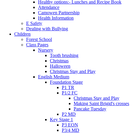
Healthy options:- Lunches and Recipe Book
Attendance
Camowen Partnership
Health Information
E Safety
Dealing with Bullying
Children
Forest School
Class Pages
Nursery
Tooth brushing
Christmas
Halloween
Christmas Stay and Play
English Medium
Foundation Stage
P1 TR
P1/2 FC
Christmas Stay and Play
Making Saint Brigid's crosses
Pancake Tuesday
P2 MD
Key Stage 1
P3 EON
P3/4 MD