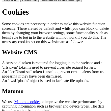
Cookies
Some cookies are necessary in order to make this website function
correctly. These are set by default and whilst you can block or delete
them by changing your browser settings, some functionality such as
being able to log in to the website will not work if you do this. The
necessary cookies set on this website are as follows:
Website CMS
A 'sessionid' token is required for logging in to the website and a
'crfstoken' token is used to prevent cross site request forgery.
An 'alertDismissed' token is used to prevent certain alerts from re-
appearing if they have been dismissed.
An 'awsUploads' object is used to facilitate file uploads.
Matomo
We use
Matomo cookies
to improve the website performance by
capturing information such as browser and device types. The data
from this cookie is anonymised.