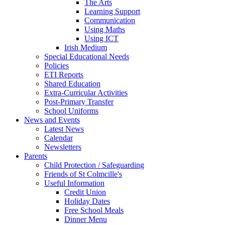
The Arts
Learning Support
Communication
Using Maths
Using ICT
Irish Medium
Special Educational Needs
Policies
ETI Reports
Shared Education
Extra-Curricular Activities
Post-Primary Transfer
School Uniforms
News and Events
Latest News
Calendar
Newsletters
Parents
Child Protection / Safeguarding
Friends of St Colmcille's
Useful Information
Credit Union
Holiday Dates
Free School Meals
Dinner Menu