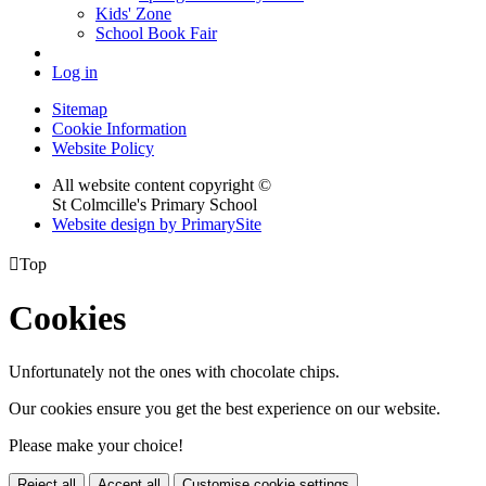
Kids' Zone
School Book Fair
Log in
Sitemap
Cookie Information
Website Policy
All website content copyright ©
St Colmcille's Primary School
Website design by PrimarySite

Top
Cookies
Unfortunately not the ones with chocolate chips.
Our cookies ensure you get the best experience on our website.
Please make your choice!
Reject all
Accept all
Customise cookie settings