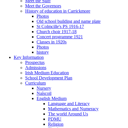
Meet the Staff
Meet the Governors
History of education in Carrickmore
Photos
Old school building and name plate
St Colmcille's PS 1916-17
Church choir 1917-18
Concert programme 1921
Classes in 1920s
Photos
history
Key Information
Prospectus
Admissions
Irish Medium Education
School Development Plan
Curriculum
Nursery
Naíscoil
English Medium
Language and Literacy
Mathematics and Numeracy
The world Around Us
PDMU
Religion