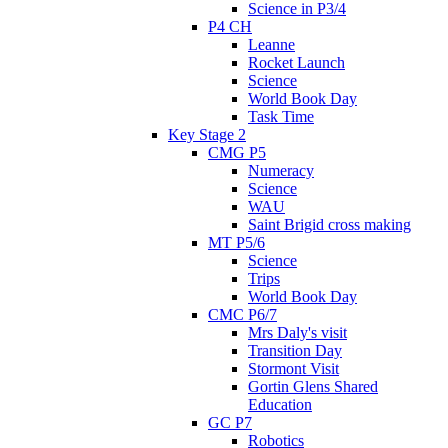
Science in P3/4
P4 CH
Leanne
Rocket Launch
Science
World Book Day
Task Time
Key Stage 2
CMG P5
Numeracy
Science
WAU
Saint Brigid cross making
MT P5/6
Science
Trips
World Book Day
CMC P6/7
Mrs Daly's visit
Transition Day
Stormont Visit
Gortin Glens Shared
Education
GC P7
Robotics