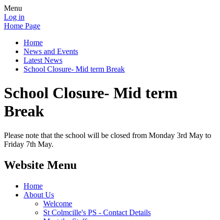
Menu
Log in
Home Page
Home
News and Events
Latest News
School Closure- Mid term Break
School Closure- Mid term
Break
Please note that the school will be closed from Monday 3rd May to
Friday 7th May.
Website Menu
Home
About Us
Welcome
St Colmcille's PS - Contact Details