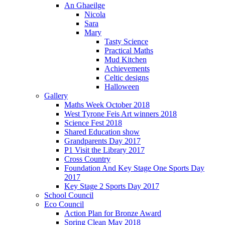
An Ghaeilge
Nicola
Sara
Mary
Tasty Science
Practical Maths
Mud Kitchen
Achievements
Celtic designs
Halloween
Gallery
Maths Week October 2018
West Tyrone Feis Art winners 2018
Science Fest 2018
Shared Education show
Grandparents Day 2017
P1 Visit the Library 2017
Cross Country
Foundation And Key Stage One Sports Day
2017
Key Stage 2 Sports Day 2017
School Council
Eco Council
Action Plan for Bronze Award
Spring Clean May 2018