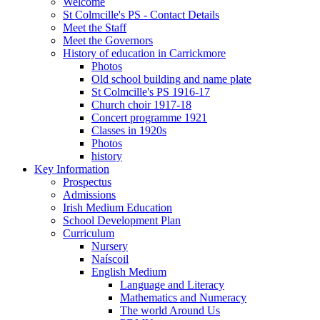
Welcome
St Colmcille's PS - Contact Details
Meet the Staff
Meet the Governors
History of education in Carrickmore
Photos
Old school building and name plate
St Colmcille's PS 1916-17
Church choir 1917-18
Concert programme 1921
Classes in 1920s
Photos
history
Key Information
Prospectus
Admissions
Irish Medium Education
School Development Plan
Curriculum
Nursery
Naíscoil
English Medium
Language and Literacy
Mathematics and Numeracy
The world Around Us