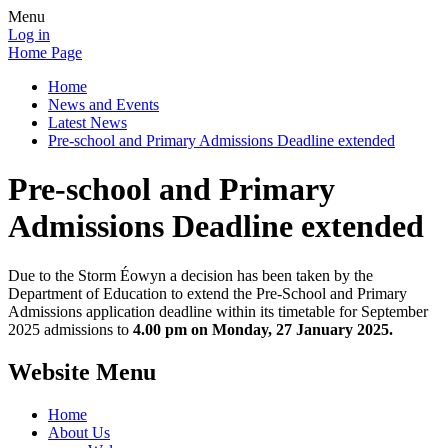
Menu
Log in
Home Page
Home
News and Events
Latest News
Pre-school and Primary Admissions Deadline extended
Pre-school and Primary
Admissions Deadline extended
Due to the Storm Éowyn a decision has been taken by the
Department of Education to extend the Pre-School and Primary
Admissions application deadline within its timetable for September
2025 admissions to
4.00 pm on Monday, 27 January 2025.
Website Menu
Home
About Us