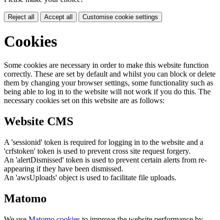
Reject all
Accept all
Customise cookie settings
Cookies
Some cookies are necessary in order to make this website function
correctly. These are set by default and whilst you can block or delete
them by changing your browser settings, some functionality such as
being able to log in to the website will not work if you do this. The
necessary cookies set on this website are as follows:
Website CMS
A 'sessionid' token is required for logging in to the website and a
'crfstoken' token is used to prevent cross site request forgery.
An 'alertDismissed' token is used to prevent certain alerts from re-
appearing if they have been dismissed.
An 'awsUploads' object is used to facilitate file uploads.
Matomo
We use
Matomo cookies
to improve the website performance by