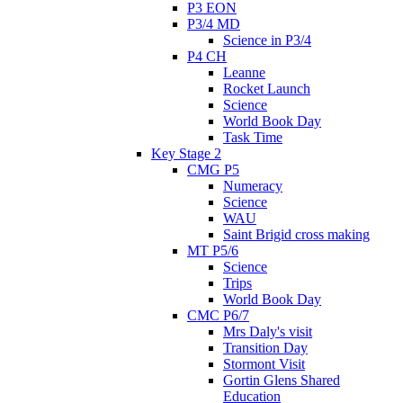
P3 EON
P3/4 MD
Science in P3/4
P4 CH
Leanne
Rocket Launch
Science
World Book Day
Task Time
Key Stage 2
CMG P5
Numeracy
Science
WAU
Saint Brigid cross making
MT P5/6
Science
Trips
World Book Day
CMC P6/7
Mrs Daly's visit
Transition Day
Stormont Visit
Gortin Glens Shared
Education