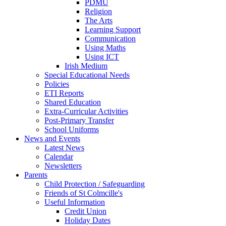
PDMU
Religion
The Arts
Learning Support
Communication
Using Maths
Using ICT
Irish Medium
Special Educational Needs
Policies
ETI Reports
Shared Education
Extra-Curricular Activities
Post-Primary Transfer
School Uniforms
News and Events
Latest News
Calendar
Newsletters
Parents
Child Protection / Safeguarding
Friends of St Colmcille's
Useful Information
Credit Union
Holiday Dates