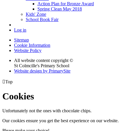
Action Plan for Bronze Award
Spring Clean May 2018
Kids' Zone
School Book Fair
Log in
Sitemap
Cookie Information
Website Policy
All website content copyright ©
St Colmcille's Primary School
Website design by PrimarySite

Top
Cookies
Unfortunately not the ones with chocolate chips.
Our cookies ensure you get the best experience on our website.
Please make your choice!