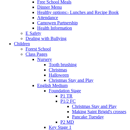
Free School Meals
Dinner Menu
Healthy options:- Lunches and Recipe Book
Attendance
Camowen Partnership
Health Information
E Safety
Dealing with Bullying
Children
Forest School
Class Pages
Nursery
Tooth brushing
Christmas
Halloween
Christmas Stay and Play
English Medium
Foundation Stage
P1 TR
P1/2 FC
Christmas Stay and Play
Making Saint Brigid's crosses
Pancake Tuesday
P2 MD
Key Stage 1