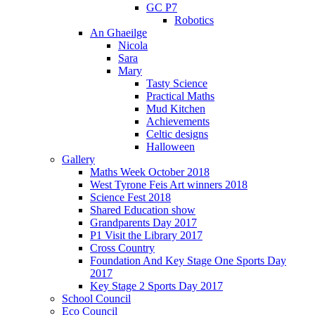
GC P7
Robotics
An Ghaeilge
Nicola
Sara
Mary
Tasty Science
Practical Maths
Mud Kitchen
Achievements
Celtic designs
Halloween
Gallery
Maths Week October 2018
West Tyrone Feis Art winners 2018
Science Fest 2018
Shared Education show
Grandparents Day 2017
P1 Visit the Library 2017
Cross Country
Foundation And Key Stage One Sports Day
2017
Key Stage 2 Sports Day 2017
School Council
Eco Council