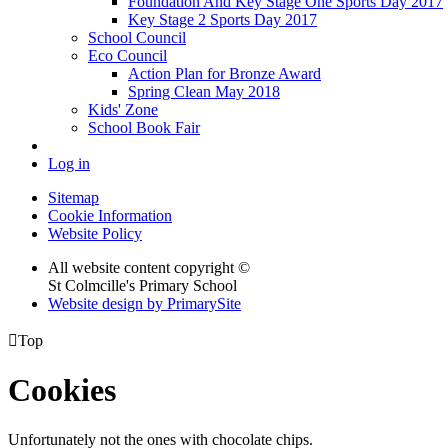
Foundation And Key Stage One Sports Day 2017
Key Stage 2 Sports Day 2017
School Council
Eco Council
Action Plan for Bronze Award
Spring Clean May 2018
Kids' Zone
School Book Fair
Log in
Sitemap
Cookie Information
Website Policy
All website content copyright ©
St Colmcille's Primary School
Website design by PrimarySite

Top
Cookies
Unfortunately not the ones with chocolate chips.