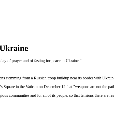
 Ukraine
ay of prayer and of fasting for peace in Ukraine.”
ions stemming from a Russian troop buildup near its border with Ukraine
's Square in the Vatican on December 12 that "weapons are not the path
gious communities and for all of its people, so that tensions there are r