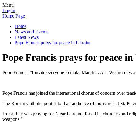
Menu
Log in
Home Page
Home
News and Events
Latest News
Pope Francis prays for peace in Ukraine
Pope Francis prays for peace in
Pope Francis: “I invite everyone to make March 2, Ash Wednesday, a d
Pope Francis has joined the international chorus of concern over tens
The Roman Catholic pontiff told an audience of thousands at St. Peter
He said he was praying for "dear Ukraine, for all its churches and reli
weapons."