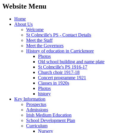
Website Menu
Home
About Us
Welcome
St Colmcille's PS - Contact Details
Meet the Staff
Meet the Governors
History of education in Carrickmore
Photos
Old school building and name plate
St Colmcille's PS 1916-17
Church choir 1917-18
Concert programme 1921
Classes in 1920s
Photos
history
Key Information
Prospectus
Admissions
Irish Medium Education
School Development Plan
Curriculum
Nursery