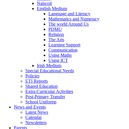
Naíscoil
English Medium
Language and Literacy
Mathematics and Numeracy
The world Around Us
PDMU
Religion
The Arts
Learning Support
Communication
Using Maths
Using ICT
Irish Medium
Special Educational Needs
Policies
ETI Reports
Shared Education
Extra-Curricular Activities
Post-Primary Transfer
School Uniforms
News and Events
Latest News
Calendar
Newsletters
Parents