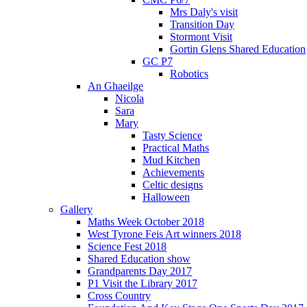
Mrs Daly's visit
Transition Day
Stormont Visit
Gortin Glens Shared Education
GC P7
Robotics
An Ghaeilge
Nicola
Sara
Mary
Tasty Science
Practical Maths
Mud Kitchen
Achievements
Celtic designs
Halloween
Gallery
Maths Week October 2018
West Tyrone Feis Art winners 2018
Science Fest 2018
Shared Education show
Grandparents Day 2017
P1 Visit the Library 2017
Cross Country