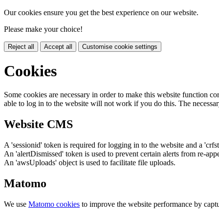
Our cookies ensure you get the best experience on our website.
Please make your choice!
Reject all
Accept all
Customise cookie settings
Cookies
Some cookies are necessary in order to make this website function cor
able to log in to the website will not work if you do this. The necessar
Website CMS
A 'sessionid' token is required for logging in to the website and a 'crfs
An 'alertDismissed' token is used to prevent certain alerts from re-app
An 'awsUploads' object is used to facilitate file uploads.
Matomo
We use
Matomo cookies
to improve the website performance by captu