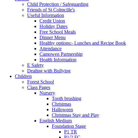
Child Protection / Safeguarding
Friends of St Colmcille's
Useful Information
Credit Union
Holiday Dates
Free School Meals
Dinner Menu
Healthy options:- Lunches and Recipe Book
Attendance
Camowen Partnership
Health Information
E Safety
Dealing with Bullying
Children
Forest School
Class Pages
Nursery
Tooth brushing
Christmas
Halloween
Christmas Stay and Play
English Medium
Foundation Stage
P1 TR
P1/2 FC