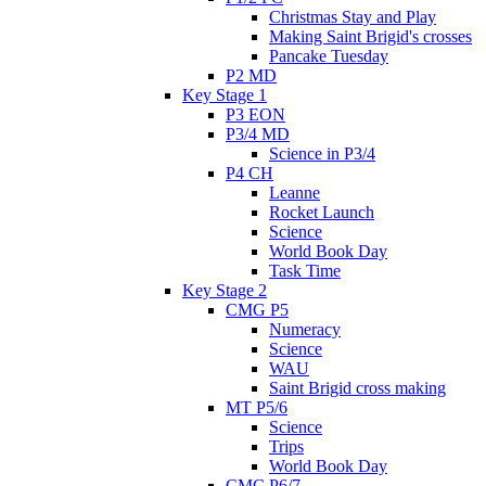
Christmas Stay and Play
Making Saint Brigid's crosses
Pancake Tuesday
P2 MD
Key Stage 1
P3 EON
P3/4 MD
Science in P3/4
P4 CH
Leanne
Rocket Launch
Science
World Book Day
Task Time
Key Stage 2
CMG P5
Numeracy
Science
WAU
Saint Brigid cross making
MT P5/6
Science
Trips
World Book Day
CMC P6/7