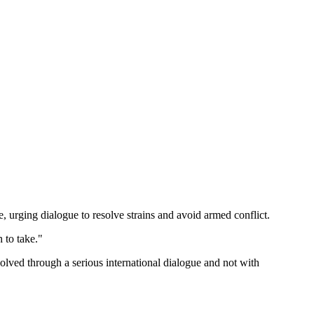
, urging dialogue to resolve strains and avoid armed conflict.
 to take."
esolved through a serious international dialogue and not with