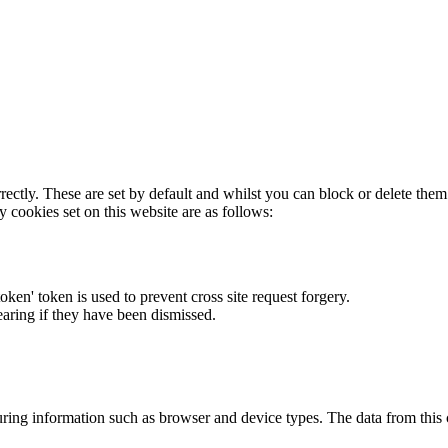
rectly. These are set by default and whilst you can block or delete the
y cookies set on this website are as follows:
token' token is used to prevent cross site request forgery.
earing if they have been dismissed.
ring information such as browser and device types. The data from this