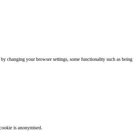
m by changing your browser settings, some functionality such as being
 cookie is anonymised.