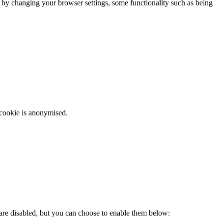
m by changing your browser settings, some functionality such as being
 cookie is anonymised.
 are disabled, but you can choose to enable them below: