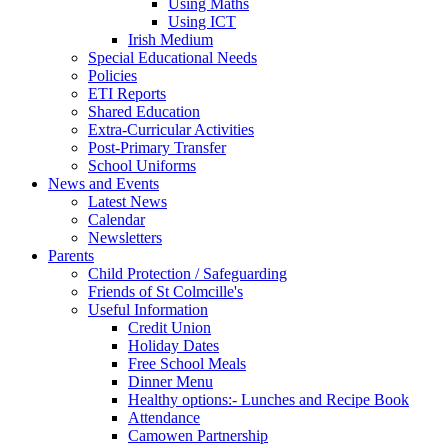
Using Maths
Using ICT
Irish Medium
Special Educational Needs
Policies
ETI Reports
Shared Education
Extra-Curricular Activities
Post-Primary Transfer
School Uniforms
News and Events
Latest News
Calendar
Newsletters
Parents
Child Protection / Safeguarding
Friends of St Colmcille's
Useful Information
Credit Union
Holiday Dates
Free School Meals
Dinner Menu
Healthy options:- Lunches and Recipe Book
Attendance
Camowen Partnership