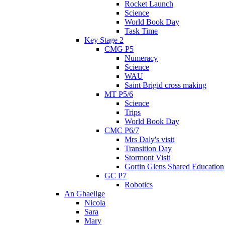
Rocket Launch
Science
World Book Day
Task Time
Key Stage 2
CMG P5
Numeracy
Science
WAU
Saint Brigid cross making
MT P5/6
Science
Trips
World Book Day
CMC P6/7
Mrs Daly's visit
Transition Day
Stormont Visit
Gortin Glens Shared Education
GC P7
Robotics
An Ghaeilge
Nicola
Sara
Mary