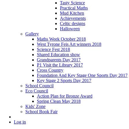
Tasty Science
Practical Maths
Mud Kitchen
Achievements
Celtic designs
Halloween
Gallery
Maths Week October 2018
West Tyrone Feis Art winners 2018
Science Fest 2018
Shared Education show
Grandparents Day 2017
P1 Visit the Library 2017
Cross Country
Foundation And Key Stage One Sports Day 2017
Key Stage 2 Sports Day 2017
School Council
Eco Council
Action Plan for Bronze Award
Spring Clean May 2018
Kids' Zone
School Book Fair
Log in