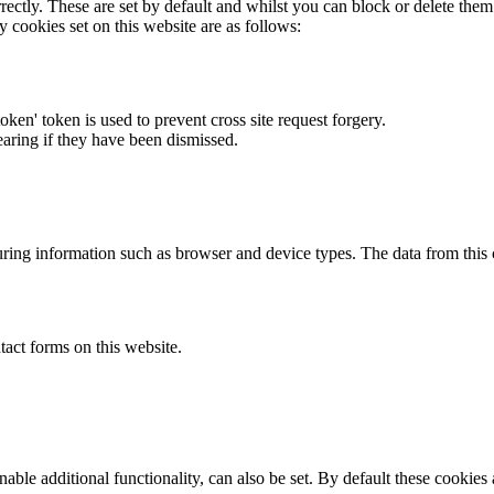
rectly. These are set by default and whilst you can block or delete the
y cookies set on this website are as follows:
token' token is used to prevent cross site request forgery.
earing if they have been dismissed.
ring information such as browser and device types. The data from this
act forms on this website.
able additional functionality, can also be set. By default these cookies