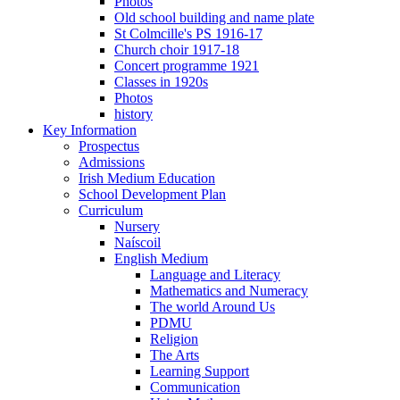
Photos
Old school building and name plate
St Colmcille's PS 1916-17
Church choir 1917-18
Concert programme 1921
Classes in 1920s
Photos
history
Key Information
Prospectus
Admissions
Irish Medium Education
School Development Plan
Curriculum
Nursery
Naíscoil
English Medium
Language and Literacy
Mathematics and Numeracy
The world Around Us
PDMU
Religion
The Arts
Learning Support
Communication