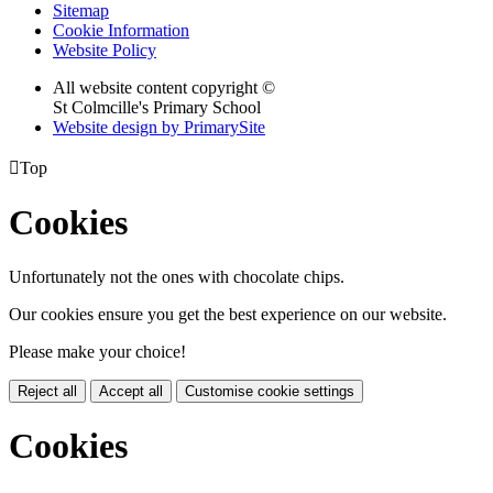
Sitemap
Cookie Information
Website Policy
All website content copyright ©
St Colmcille's Primary School
Website design by PrimarySite

Top
Cookies
Unfortunately not the ones with chocolate chips.
Our cookies ensure you get the best experience on our website.
Please make your choice!
Reject all
Accept all
Customise cookie settings
Cookies