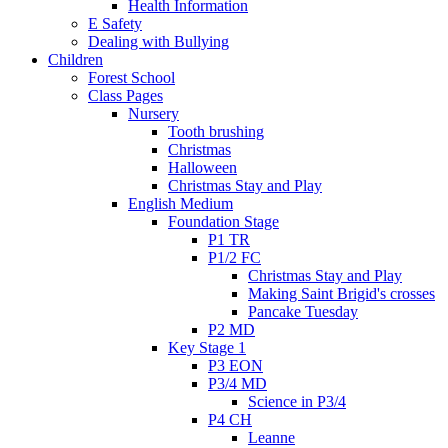
Health Information
E Safety
Dealing with Bullying
Children
Forest School
Class Pages
Nursery
Tooth brushing
Christmas
Halloween
Christmas Stay and Play
English Medium
Foundation Stage
P1 TR
P1/2 FC
Christmas Stay and Play
Making Saint Brigid's crosses
Pancake Tuesday
P2 MD
Key Stage 1
P3 EON
P3/4 MD
Science in P3/4
P4 CH
Leanne