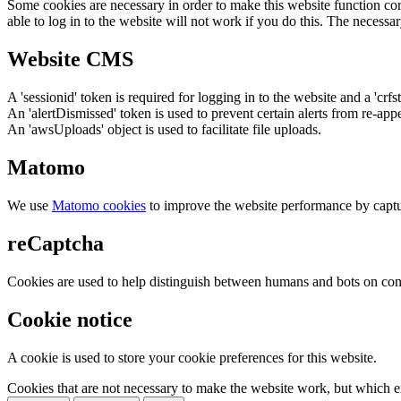
Some cookies are necessary in order to make this website function cor
able to log in to the website will not work if you do this. The necessar
Website CMS
A 'sessionid' token is required for logging in to the website and a 'crfs
An 'alertDismissed' token is used to prevent certain alerts from re-app
An 'awsUploads' object is used to facilitate file uploads.
Matomo
We use
Matomo cookies
to improve the website performance by captu
reCaptcha
Cookies are used to help distinguish between humans and bots on cont
Cookie notice
A cookie is used to store your cookie preferences for this website.
Cookies that are not necessary to make the website work, but which en