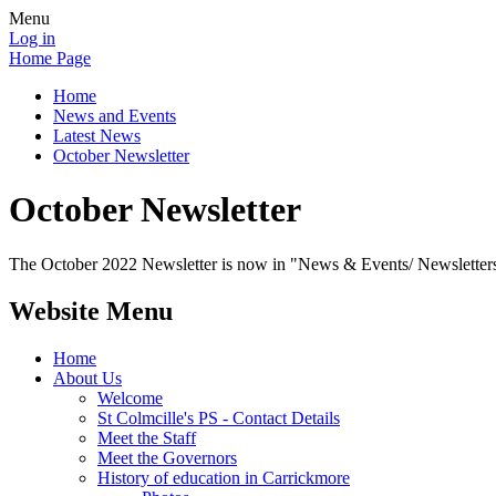
Menu
Log in
Home Page
Home
News and Events
Latest News
October Newsletter
October Newsletter
The October 2022 Newsletter is now in "News & Events/ Newsletter
Website Menu
Home
About Us
Welcome
St Colmcille's PS - Contact Details
Meet the Staff
Meet the Governors
History of education in Carrickmore