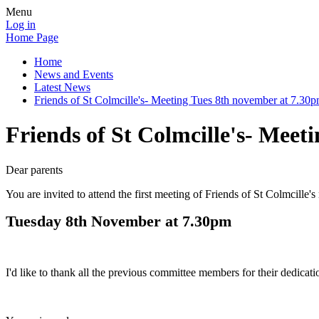
Menu
Log in
Home Page
Home
News and Events
Latest News
Friends of St Colmcille's- Meeting Tues 8th november at 7.30
Friends of St Colmcille's- Meet
Dear parents
You are invited to attend the first meeting of Friends of St Colmcille'
Tuesday 8th November at 7.30pm
I'd like to thank all the previous committee members for their dedica