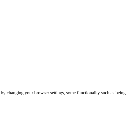
m by changing your browser settings, some functionality such as being