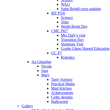
WAU
Saint Brigid cross making
MT P5/6
Science
Trips
World Book Day
CMC P6/7
Mrs Daly's visit
Transition Day
Stormont Visit
Gortin Glens Shared Education
GC P7
Robotics
An Ghaeilge
Nicola
Sara
Mary
Tasty Science
Practical Maths
Mud Kitchen
Achievements
Celtic designs
Halloween
Gallery