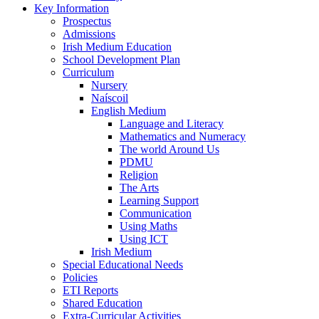
Key Information
Prospectus
Admissions
Irish Medium Education
School Development Plan
Curriculum
Nursery
Naíscoil
English Medium
Language and Literacy
Mathematics and Numeracy
The world Around Us
PDMU
Religion
The Arts
Learning Support
Communication
Using Maths
Using ICT
Irish Medium
Special Educational Needs
Policies
ETI Reports
Shared Education
Extra-Curricular Activities