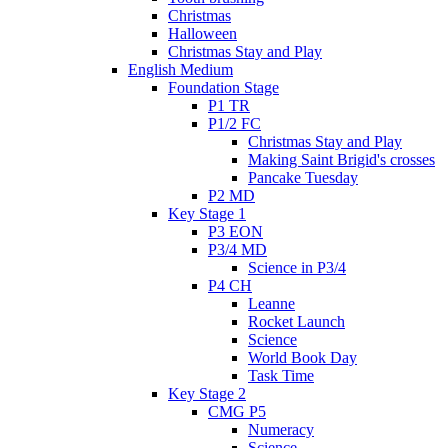
Christmas
Halloween
Christmas Stay and Play
English Medium
Foundation Stage
P1 TR
P1/2 FC
Christmas Stay and Play
Making Saint Brigid's crosses
Pancake Tuesday
P2 MD
Key Stage 1
P3 EON
P3/4 MD
Science in P3/4
P4 CH
Leanne
Rocket Launch
Science
World Book Day
Task Time
Key Stage 2
CMG P5
Numeracy
Science