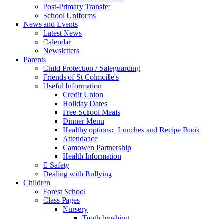
Post-Primary Transfer
School Uniforms
News and Events
Latest News
Calendar
Newsletters
Parents
Child Protection / Safeguarding
Friends of St Colmcille's
Useful Information
Credit Union
Holiday Dates
Free School Meals
Dinner Menu
Healthy options:- Lunches and Recipe Book
Attendance
Camowen Partnership
Health Information
E Safety
Dealing with Bullying
Children
Forest School
Class Pages
Nursery
Tooth brushing