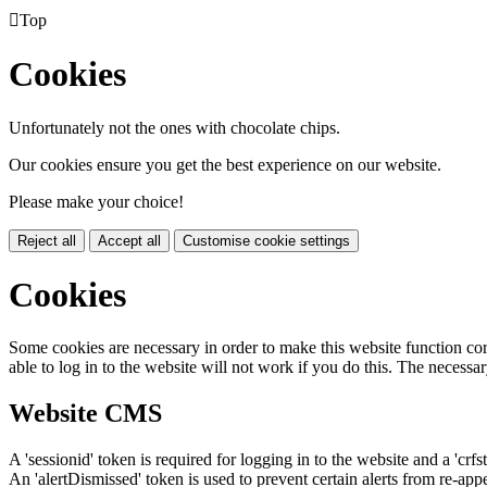

Top
Cookies
Unfortunately not the ones with chocolate chips.
Our cookies ensure you get the best experience on our website.
Please make your choice!
Reject all
Accept all
Customise cookie settings
Cookies
Some cookies are necessary in order to make this website function cor
able to log in to the website will not work if you do this. The necessar
Website CMS
A 'sessionid' token is required for logging in to the website and a 'crfs
An 'alertDismissed' token is used to prevent certain alerts from re-app