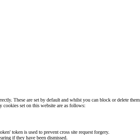
rectly. These are set by default and whilst you can block or delete the
y cookies set on this website are as follows:
token' token is used to prevent cross site request forgery.
earing if they have been dismissed.