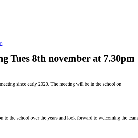
pm
ing Tues 8th november at 7.30pm
s meeting since early 2020. The meeting will be in the school on:
tion to the school over the years and look forward to welcoming the tea