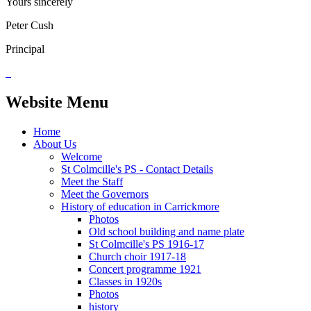
Yours sincerely
Peter Cush
Principal
Website Menu
Home
About Us
Welcome
St Colmcille's PS - Contact Details
Meet the Staff
Meet the Governors
History of education in Carrickmore
Photos
Old school building and name plate
St Colmcille's PS 1916-17
Church choir 1917-18
Concert programme 1921
Classes in 1920s
Photos
history