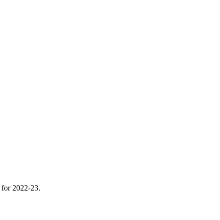
m for 2022-23.