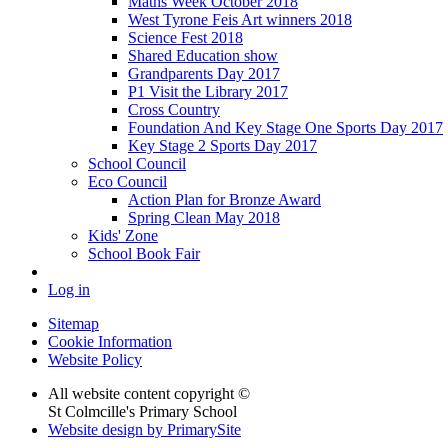
Maths Week October 2018
West Tyrone Feis Art winners 2018
Science Fest 2018
Shared Education show
Grandparents Day 2017
P1 Visit the Library 2017
Cross Country
Foundation And Key Stage One Sports Day 2017
Key Stage 2 Sports Day 2017
School Council
Eco Council
Action Plan for Bronze Award
Spring Clean May 2018
Kids' Zone
School Book Fair
Log in
Sitemap
Cookie Information
Website Policy
All website content copyright ©
St Colmcille's Primary School
Website design by PrimarySite