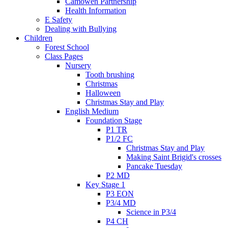
Camowen Partnership
Health Information
E Safety
Dealing with Bullying
Children
Forest School
Class Pages
Nursery
Tooth brushing
Christmas
Halloween
Christmas Stay and Play
English Medium
Foundation Stage
P1 TR
P1/2 FC
Christmas Stay and Play
Making Saint Brigid's crosses
Pancake Tuesday
P2 MD
Key Stage 1
P3 EON
P3/4 MD
Science in P3/4
P4 CH