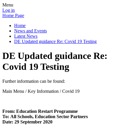
Menu
Log in
Home Page
Home
News and Events
Latest News
DE Updated guidance Re: Covid 19 Testing
DE Updated guidance Re:
Covid 19 Testing
Further information can be found:
Main Menu / Key Information / Covid 19
From:
Education Restart Programme
To:
All Schools, Education Sector Partners
Date:
29 September 2020