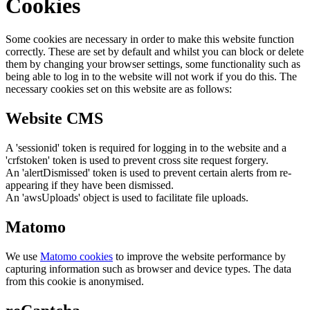
Cookies
Some cookies are necessary in order to make this website function
correctly. These are set by default and whilst you can block or delete
them by changing your browser settings, some functionality such as
being able to log in to the website will not work if you do this. The
necessary cookies set on this website are as follows:
Website CMS
A 'sessionid' token is required for logging in to the website and a
'crfstoken' token is used to prevent cross site request forgery.
An 'alertDismissed' token is used to prevent certain alerts from re-
appearing if they have been dismissed.
An 'awsUploads' object is used to facilitate file uploads.
Matomo
We use
Matomo cookies
to improve the website performance by
capturing information such as browser and device types. The data
from this cookie is anonymised.