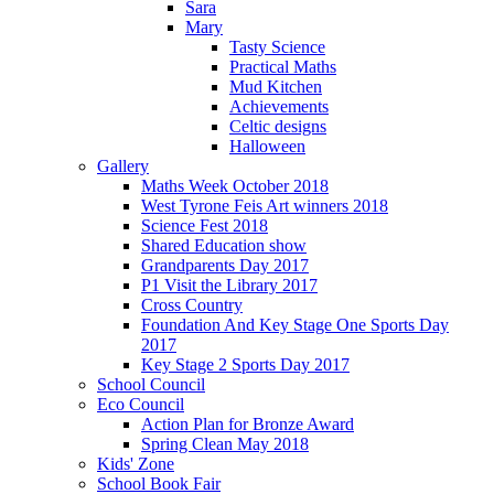
Sara
Mary
Tasty Science
Practical Maths
Mud Kitchen
Achievements
Celtic designs
Halloween
Gallery
Maths Week October 2018
West Tyrone Feis Art winners 2018
Science Fest 2018
Shared Education show
Grandparents Day 2017
P1 Visit the Library 2017
Cross Country
Foundation And Key Stage One Sports Day
2017
Key Stage 2 Sports Day 2017
School Council
Eco Council
Action Plan for Bronze Award
Spring Clean May 2018
Kids' Zone
School Book Fair