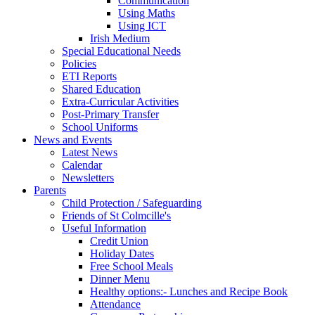
Communication
Using Maths
Using ICT
Irish Medium
Special Educational Needs
Policies
ETI Reports
Shared Education
Extra-Curricular Activities
Post-Primary Transfer
School Uniforms
News and Events
Latest News
Calendar
Newsletters
Parents
Child Protection / Safeguarding
Friends of St Colmcille's
Useful Information
Credit Union
Holiday Dates
Free School Meals
Dinner Menu
Healthy options:- Lunches and Recipe Book
Attendance