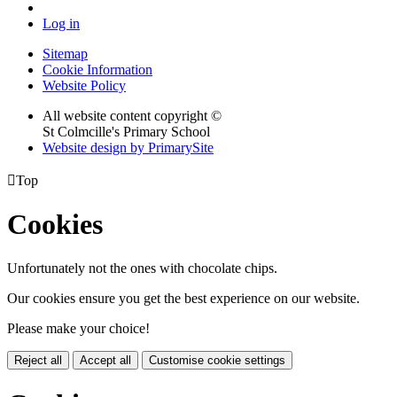
Log in
Sitemap
Cookie Information
Website Policy
All website content copyright ©
St Colmcille's Primary School
Website design by PrimarySite

Top
Cookies
Unfortunately not the ones with chocolate chips.
Our cookies ensure you get the best experience on our website.
Please make your choice!
Reject all
Accept all
Customise cookie settings