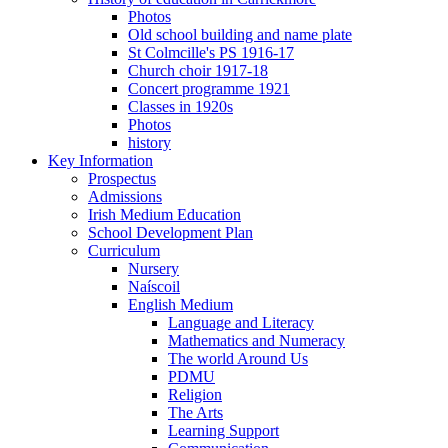
Photos
Old school building and name plate
St Colmcille's PS 1916-17
Church choir 1917-18
Concert programme 1921
Classes in 1920s
Photos
history
Key Information
Prospectus
Admissions
Irish Medium Education
School Development Plan
Curriculum
Nursery
Naíscoil
English Medium
Language and Literacy
Mathematics and Numeracy
The world Around Us
PDMU
Religion
The Arts
Learning Support