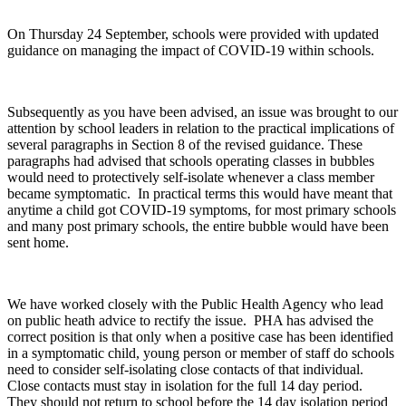
On Thursday 24 September, schools were provided with updated
guidance on managing the impact of COVID-19 within schools.
Subsequently as you have been advised, an issue was brought to our
attention by school leaders in relation to the practical implications of
several paragraphs in Section 8 of the revised guidance. These
paragraphs had advised that schools operating classes in bubbles
would need to protectively self-isolate whenever a class member
became symptomatic. In practical terms this would have meant that
anytime a child got COVID-19 symptoms, for most primary schools
and many post primary schools, the entire bubble would have been
sent home.
We have worked closely with the Public Health Agency who lead
on public heath advice to rectify the issue. PHA has advised the
correct position is that only when a positive case has been identified
in a symptomatic child, young person or member of staff do schools
need to consider self-isolating close contacts of that individual.
Close contacts must stay in isolation for the full 14 day period.
They should not return to school before the 14 day isolation period