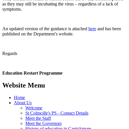
as they may still be incubating the virus – regardless of a lack of
symptoms.
An updated version of the guidance is attached
here
and has been
published on the Department’s website.
Regards
Education Restart Programme
Website Menu
Home
About Us
Welcome
St Colmcille's PS - Contact Details
Meet the Staff
Meet the Governors
History of education in Carrickmore