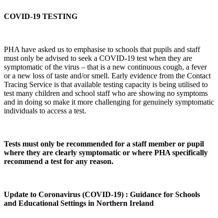
COVID-19 TESTING
PHA have asked us to emphasise to schools that pupils and staff
must only be advised to seek a COVID-19 test when they are
symptomatic of the virus – that is a new continuous cough, a fever
or a new loss of taste and/or smell. Early evidence from the Contact
Tracing Service is that available testing capacity is being utilised to
test many children and school staff who are showing no symptoms
and in doing so make it more challenging for genuinely symptomatic
individuals to access a test.
Tests must only be recommended for a staff member or pupil
where they are clearly symptomatic or where PHA specifically
recommend a test for any reason.
Update to Coronavirus (COVID-19) : Guidance for Schools
and Educational Settings in Northern Ireland