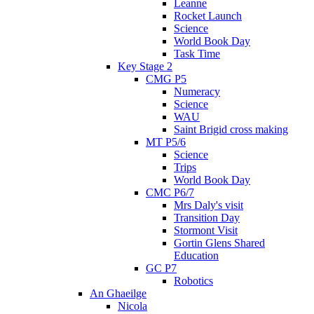
Leanne
Rocket Launch
Science
World Book Day
Task Time
Key Stage 2
CMG P5
Numeracy
Science
WAU
Saint Brigid cross making
MT P5/6
Science
Trips
World Book Day
CMC P6/7
Mrs Daly's visit
Transition Day
Stormont Visit
Gortin Glens Shared
Education
GC P7
Robotics
An Ghaeilge
Nicola