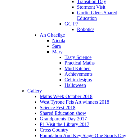
Transition Day
Stormont Visit
Gortin Glens Shared
Education
GC P7
Robotics
An Ghaeilge
Nicola
Sara
Mary
Tasty Science
Practical Maths
Mud Kitchen
Achievements
Celtic designs
Halloween
Gallery
Maths Week October 2018
West Tyrone Feis Art winners 2018
Science Fest 2018
Shared Education show
Grandparents Day 2017
P1 Visit the Library 2017
Cross Country
Foundation And Key Stage One Sports Day