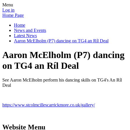
Menu
Log in
Home Page
Home
News and Events
Latest News
Aaron McElholm (P7) dancing on TG4 an Ríl Deal
Aaron McElholm (P7) dancing
on TG4 an Ríl Deal
See Aaron McElholm perform his dancing skills on TG4's An Ríl
Deal
https://www.stcolmcillescarrickmore.co.uk/gallery/
Website Menu