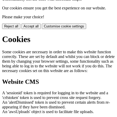
Our cookies ensure you get the best experience on our website.
Please make your choice!
Reject all
Accept all
Customise cookie settings
Cookies
Some cookies are necessary in order to make this website function
correctly. These are set by default and whilst you can block or delete
them by changing your browser settings, some functionality such as
being able to log in to the website will not work if you do this. The
necessary cookies set on this website are as follows:
Website CMS
A 'sessionid' token is required for logging in to the website and a
'crfstoken' token is used to prevent cross site request forgery.
An 'alertDismissed' token is used to prevent certain alerts from re-
appearing if they have been dismissed.
An 'awsUploads' object is used to facilitate file uploads.