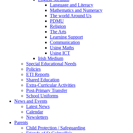
Language and Literacy
Mathematics and Numeracy
The world Around Us
PDMU
Religion
The Arts
Learning Support
Communication
Using Maths
Using ICT
Irish Medium
Special Educational Needs
Policies
ETI Reports
Shared Education
Extra-Curricular Activities
Post-Primary Transfer
School Uniforms
News and Events
Latest News
Calendar
Newsletters
Parents
Child Protection / Safeguarding