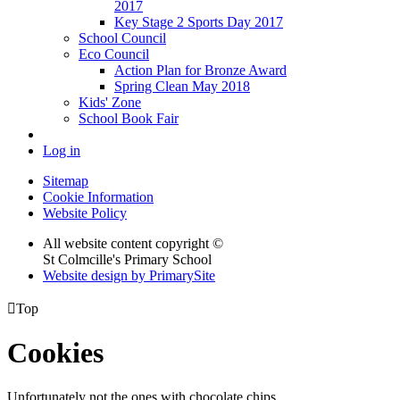
2017
Key Stage 2 Sports Day 2017
School Council
Eco Council
Action Plan for Bronze Award
Spring Clean May 2018
Kids' Zone
School Book Fair
Log in
Sitemap
Cookie Information
Website Policy
All website content copyright ©
St Colmcille's Primary School
Website design by PrimarySite

Top
Cookies
Unfortunately not the ones with chocolate chips.