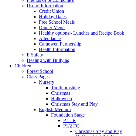
Friends of St Colmcille's
Useful Information
Credit Union
Holiday Dates
Free School Meals
Dinner Menu
Healthy options:- Lunches and Recipe Book
Attendance
Camowen Partnership
Health Information
E Safety
Dealing with Bullying
Children
Forest School
Class Pages
Nursery
Tooth brushing
Christmas
Halloween
Christmas Stay and Play
English Medium
Foundation Stage
P1 TR
P1/2 FC
Christmas Stay and Play