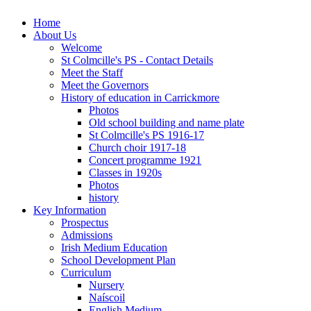
Home
About Us
Welcome
St Colmcille's PS - Contact Details
Meet the Staff
Meet the Governors
History of education in Carrickmore
Photos
Old school building and name plate
St Colmcille's PS 1916-17
Church choir 1917-18
Concert programme 1921
Classes in 1920s
Photos
history
Key Information
Prospectus
Admissions
Irish Medium Education
School Development Plan
Curriculum
Nursery
Naíscoil
English Medium