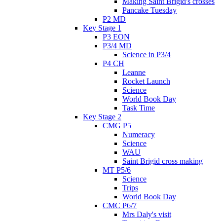
Making Saint Brigid's crosses
Pancake Tuesday
P2 MD
Key Stage 1
P3 EON
P3/4 MD
Science in P3/4
P4 CH
Leanne
Rocket Launch
Science
World Book Day
Task Time
Key Stage 2
CMG P5
Numeracy
Science
WAU
Saint Brigid cross making
MT P5/6
Science
Trips
World Book Day
CMC P6/7
Mrs Daly's visit